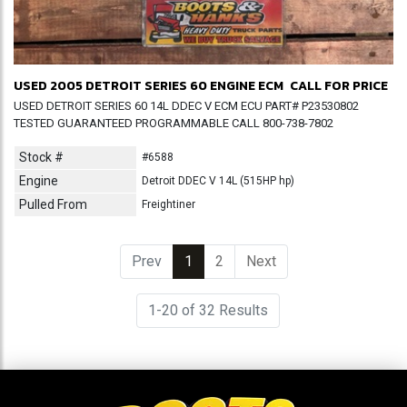
USED 2005 DETROIT SERIES 60 ENGINE ECM
CALL FOR PRICE
USED DETROIT SERIES 60 14L DDEC V ECM ECU PART# P23530802
TESTED GUARANTEED PROGRAMMABLE CALL 800-738-7802
Stock #
#6588
Engine
Detroit DDEC V 14L (515HP hp)
Pulled From
Freightiner
Prev
1
(current)
2
Next
1-20 of 32 Results