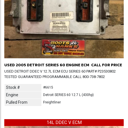
USED 2005 DETROIT SERIES 60 ENGINE ECM
CALL FOR PRICE
USED DETROIT DDEC V 12.7L ECM ECU SERIES 60 PART# P23530802
TESTED GUARANTEED PROGRAMMABLE CALL 800-738-7802
Stock #
#6615
Engine
Detroit SERIES 60 12.7 L (430hp)
Pulled From
Freightliner
14L DDEC V ECM