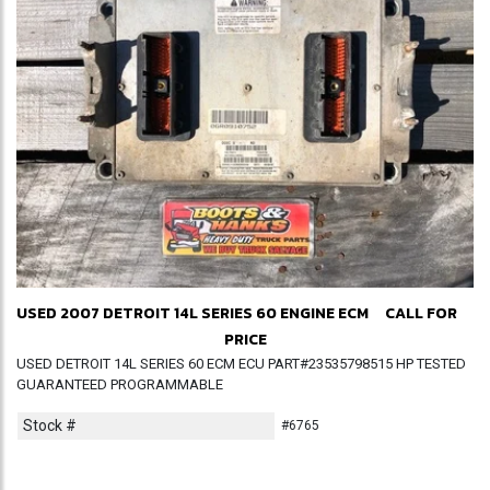
USED 2007 DETROIT 14L SERIES 60 ENGINE ECM
CALL FOR
PRICE
USED DETROIT 14L SERIES 60 ECM ECU PART#23535798515 HP TESTED
GUARANTEED PROGRAMMABLE
Stock #
#6765