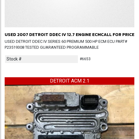
USED 2007 DETROIT DDEC IV 12.7 ENGINE ECM
CALL FOR PRICE
USED DETROIT DDEC IV SERIES 60 PREMIUM 500 HP ECM ECU PART#
P23519308 TESTED GUARANTEED PROGRAMMABLE
Stock #
#6653
DETROIT ACM 2.1