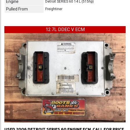
Engine
Detroit SERIES 60 14 L (515hp)
Pulled From
Freightiner
12.7L DDEC V ECM
USED 2006 DETROIT SERIES 60 ENGINE ECM
CALL FOR PRICE