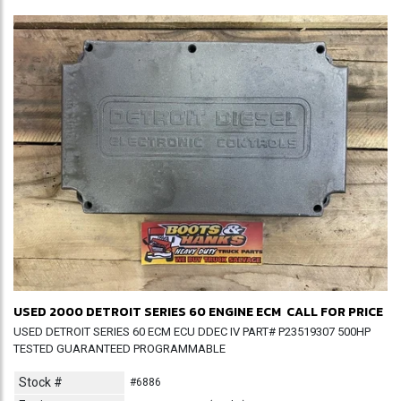
USED 2000 DETROIT SERIES 60 ENGINE ECM
CALL FOR PRICE
USED DETROIT SERIES 60 ECM ECU DDEC IV PART# P23519307 500HP
TESTED GUARANTEED PROGRAMMABLE
Stock #
#6886