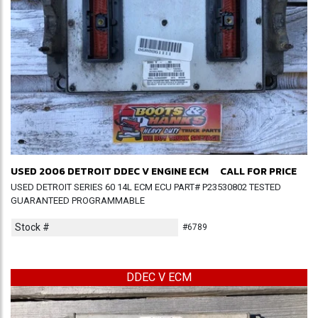
USED 2006 DETROIT DDEC V ENGINE ECM
CALL FOR PRICE
USED DETROIT SERIES 60 14L ECM ECU PART# P23530802 TESTED
GUARANTEED PROGRAMMABLE
Stock #
#6789
DDEC V ECM