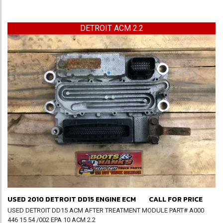
DETROIT ACM 2.2
USED 2010 DETROIT DD15 ENGINE ECM
CALL FOR PRICE
USED DETROIT DD15 ACM AFTER TREATMENT MODULE PART# A000
446 15 54 /002 EPA 10 ACM 2.2