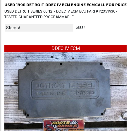
USED 1998 DETROIT DDEC IV ECM ENGINE ECM
CALL FOR PRICE
USED DETROIT SERIES 60 12.7 DDEC IV ECM ECU PART# P23519307
TESTED GUARANTEED PROGRAMMABLE.
Stock #
#6834
DDEC IV ECM