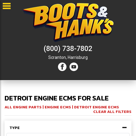
(800) 738-7802
Scranton,
Harrisburg
DETROIT ENGINE ECMS FOR SALE
ALL ENGINE PARTS
|
ENGINE ECMS
| DETROIT ENGINE ECMS
CLEAR ALL FILTERS
TYPE