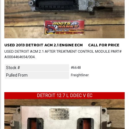
USED 2013 DETROIT ACM 2.1 ENGINE ECM
CALL FOR PRICE
USED DETROIT ACM 2.1 AFTER TREATMENT CONTROL MODULE PART#
A0004464654/004.
Stock #
#6648
Pulled From
Freightliner
DETROIT 12.7 L DDEC V EC