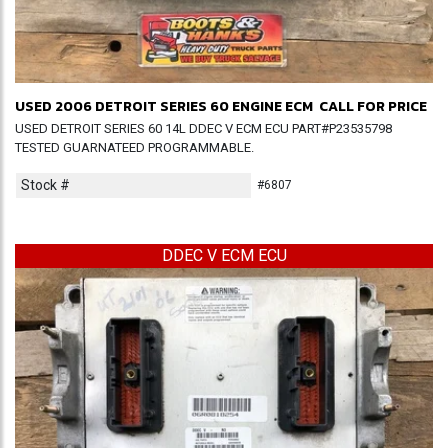
USED 2006 DETROIT SERIES 60 ENGINE ECM
CALL FOR PRICE
USED DETROIT SERIES 60 14L DDEC V ECM ECU PART#P23535798
TESTED GUARNATEED PROGRAMMABLE.
Stock #
#6807
DDEC V ECM ECU