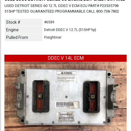
USED DETROIT SERIES 60 12.7L DDEC V ECM ECU PART# P23535798
515HP TESTED GUARANTEED PROGRAMMABLE CALL 800-738-7802
Stock #
#6589
Engine
Detroit DDEC V 12.7L (515HP hp)
Pulled From
Freightiner
DDEC V 14L ECM