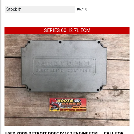
Stock #
#6710
SERIES 60 12.7L ECM
USED 2009 DETROIT DDEC IV 12.7 ENGINE ECM
CALL FOR