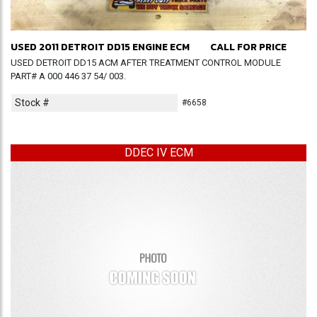
USED 2011 DETROIT DD15 ENGINE ECM
CALL FOR PRICE
USED DETROIT DD15 ACM AFTER TREATMENT CONTROL MODULE
PART# A 000 446 37 54/ 003.
Stock #
#6658
DDEC IV ECM