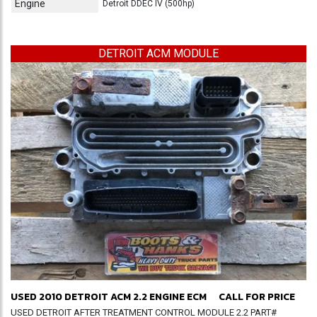
Engine
Detroit DDEC IV (500hp)
DETROIT ACM MODULE
USED 2010 DETROIT ACM 2.2 ENGINE ECM
CALL FOR PRICE
USED DETROIT AFTER TREATMENT CONTROL MODULE 2.2 PART#