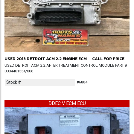
USED 2013 DETROIT ACM 2.2 ENGINE ECM
CALL FOR PRICE
USED DETROIT ACM 2.2 AFTER TREATMENT CONTROL MODULE PART #
0004461554/006
Stock #
#6804
DDEC V ECM ECU