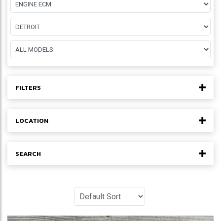
FILTERS
LOCATION
SEARCH