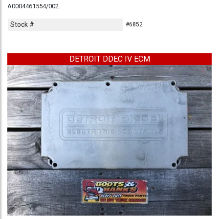
A0004461554/002.
Stock #
#6852
DETROIT DDEC IV ECM