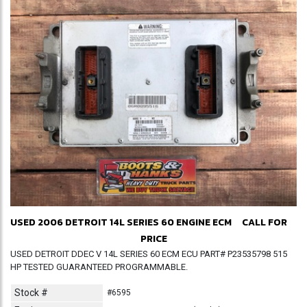
USED 2006 DETROIT 14L SERIES 60 ENGINE ECM
CALL FOR
PRICE
USED DETROIT DDEC V 14L SERIES 60 ECM ECU PART# P23535798 515
HP TESTED GUARANTEED PROGRAMMABLE.
Stock #
#6595