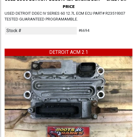
PRICE
USED DETROIT DDEC IV SERIES 60 12.7L ECM ECU PART# R23519307
TESTED GUARANTEED PROGRAMAMBLE.
Stock #
#6694
DETROIT ACM 2.1