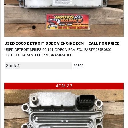
USED 2005 DETROIT DDEC V ENGINE ECM
CALL FOR PRICE
USED DETROIT SERIES 60 14 L DDEC V ECM ECU PART# 23530802
TESTED GUARANTEED PROGRAMMABLE.
Stock #
#6806
ACM 2.2