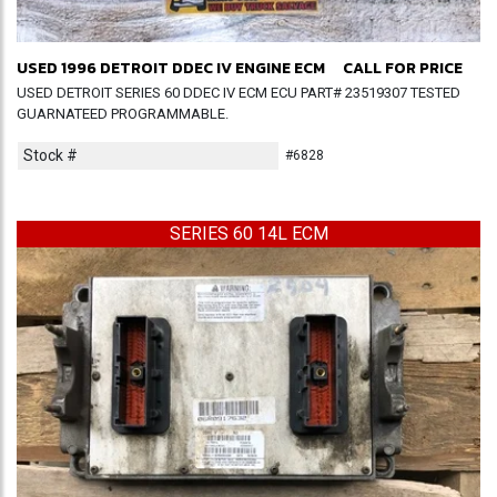
USED 1996 DETROIT DDEC IV ENGINE ECM
CALL FOR PRICE
USED DETROIT SERIES 60 DDEC IV ECM ECU PART# 23519307 TESTED
GUARNATEED PROGRAMMABLE.
Stock #
#6828
SERIES 60 14L ECM