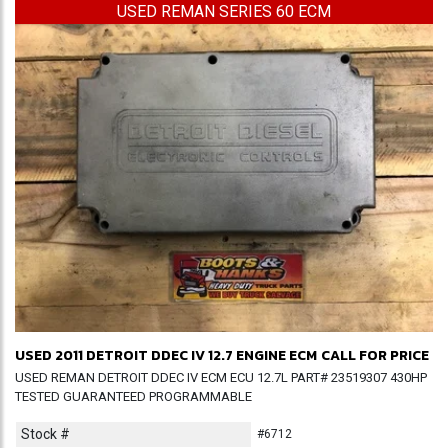
USED REMAN SERIES 60 ECM
USED 2011 DETROIT DDEC IV 12.7 ENGINE ECM
CALL FOR PRICE
USED REMAN DETROIT DDEC IV ECM ECU 12.7L PART# 23519307 430HP
TESTED GUARANTEED PROGRAMMABLE
Stock #
#6712