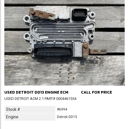
USED DETROIT DD13 ENGINE ECM
CALL FOR PRICE
USED DETROIT ACM 2.1 PART# 0004461554
Stock #
#6994
Engine
Detroit DD15