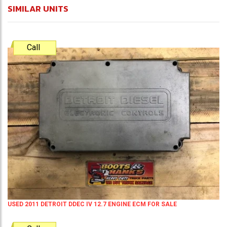
SIMILAR UNITS
Call
USED 2011 DETROIT DDEC IV 12.7 ENGINE ECM FOR SALE