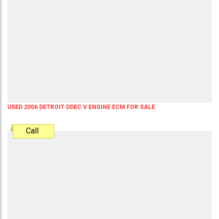
USED 2006 DETROIT DDEC V ENGINE ECM FOR SALE
Call