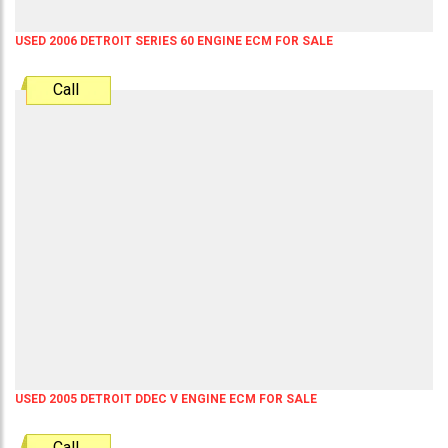
USED 2006 DETROIT SERIES 60 ENGINE ECM FOR SALE
Call
USED 2005 DETROIT DDEC V ENGINE ECM FOR SALE
Call