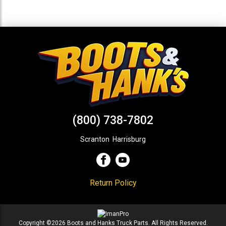
(800) 738-7802
Scranton
,
Harrisburg
Return Policy
Copyright ©2026 Boots and Hanks Truck Parts. All Rights Reserved.