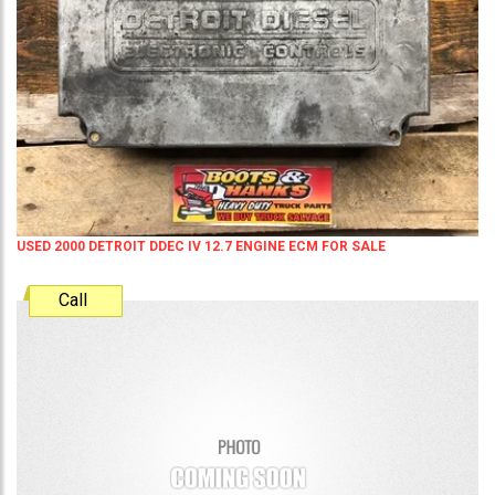
USED 2000 DETROIT DDEC IV 12.7 ENGINE ECM FOR SALE
Call