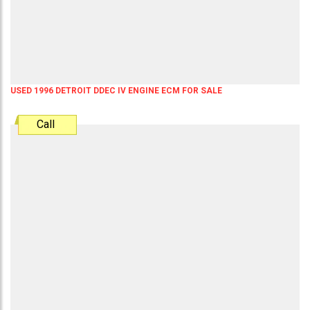
USED 1996 DETROIT DDEC IV ENGINE ECM FOR SALE
Call