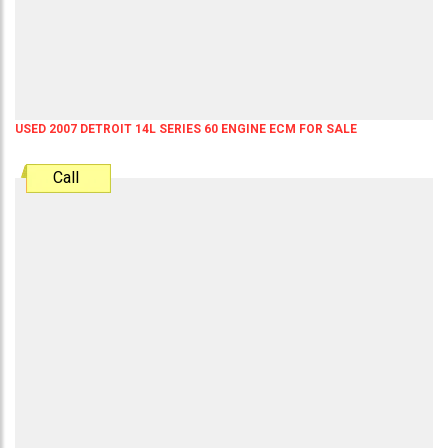
USED 2007 DETROIT 14L SERIES 60 ENGINE ECM FOR SALE
Call