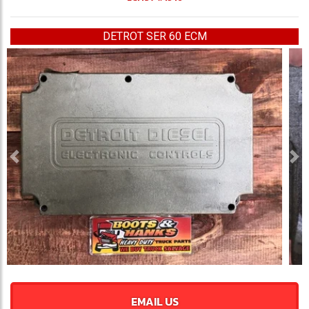
DETROT SER 60 ECM
Previous
Ne
EMAIL US