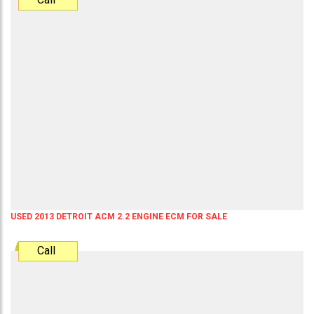
USED 2013 DETROIT ACM 2.2 ENGINE ECM FOR SALE
Call