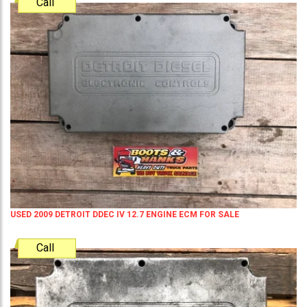
Call
USED 2009 DETROIT DDEC IV 12.7 ENGINE ECM FOR SALE
Call