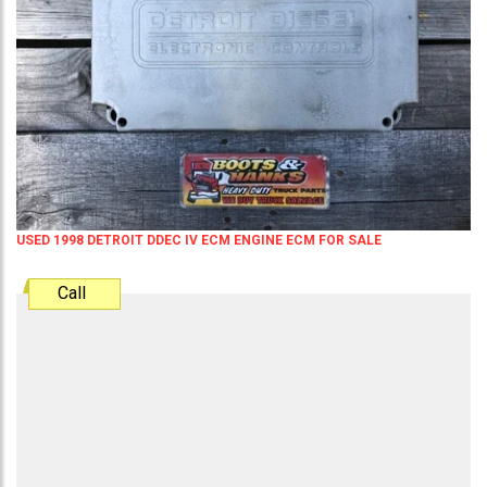
USED 1998 DETROIT DDEC IV ECM ENGINE ECM FOR SALE
Call