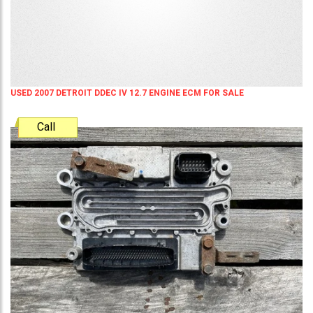
USED 2007 DETROIT DDEC IV 12.7 ENGINE ECM FOR SALE
Call