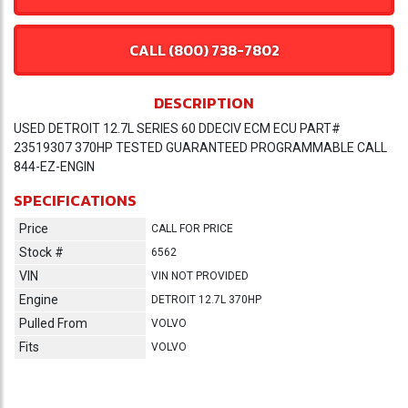
CALL (800) 738-7802
DESCRIPTION
USED DETROIT 12.7L SERIES 60 DDECIV ECM ECU PART#
23519307 370HP TESTED GUARANTEED PROGRAMMABLE CALL
844-EZ-ENGIN
SPECIFICATIONS
Price
CALL FOR PRICE
Stock #
6562
VIN
VIN NOT PROVIDED
Engine
DETROIT 12.7L 370HP
Pulled From
VOLVO
Fits
VOLVO