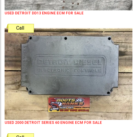
USED DETROIT DD13 ENGINE ECM FOR SALE
Call
USED 2000 DETROIT SERIES 60 ENGINE ECM FOR SALE