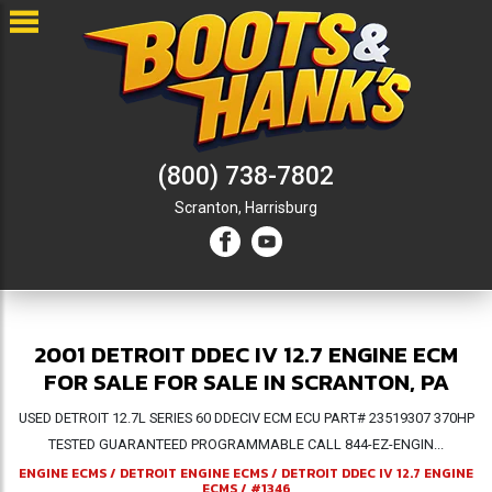
(800) 738-7802
Scranton,
Harrisburg
2001 DETROIT DDEC IV 12.7 ENGINE ECM
FOR SALE FOR SALE IN SCRANTON, PA
USED DETROIT 12.7L SERIES 60 DDECIV ECM ECU PART# 23519307 370HP
TESTED GUARANTEED PROGRAMMABLE CALL 844-EZ-ENGIN...
ENGINE ECMS
/
DETROIT ENGINE ECMS
/
DETROIT DDEC IV 12.7 ENGINE
ECMS
/
#1346