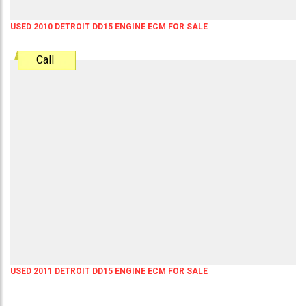
USED 2010 DETROIT DD15 ENGINE ECM FOR SALE
Call
USED 2011 DETROIT DD15 ENGINE ECM FOR SALE