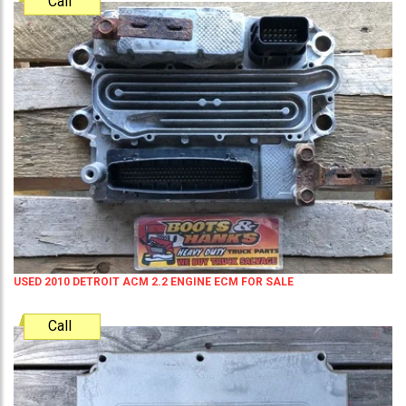
Call
USED 2010 DETROIT ACM 2.2 ENGINE ECM FOR SALE
Call