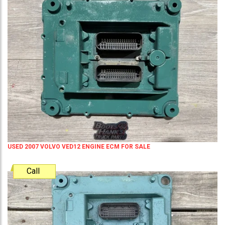
USED 2007 VOLVO VED12 ENGINE ECM FOR SALE
Call