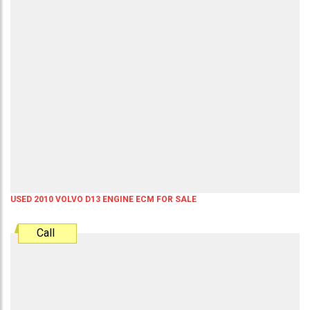
USED 2010 VOLVO D13 ENGINE ECM FOR SALE
Call