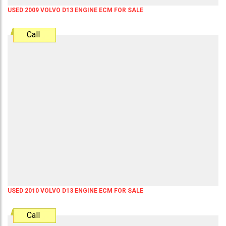
USED 2009 VOLVO D13 ENGINE ECM FOR SALE
Call
USED 2010 VOLVO D13 ENGINE ECM FOR SALE
Call