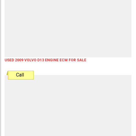
USED 2009 VOLVO D13 ENGINE ECM FOR SALE
Call