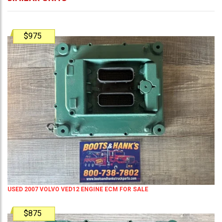
$975
USED 2007 VOLVO VED12 ENGINE ECM FOR SALE
$875