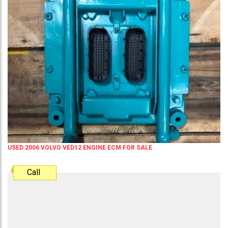
USED 2006 VOLVO VED12 ENGINE ECM FOR SALE
Call