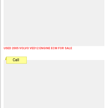
USED 2005 VOLVO VED12 ENGINE ECM FOR SALE
Call