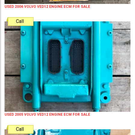
USED 2006 VOLVO VED12 ENGINE ECM FOR SALE
Call
USED 2005 VOLVO VED12 ENGINE ECM FOR SALE
Call