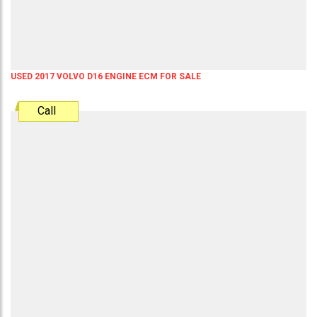
USED 2017 VOLVO D16 ENGINE ECM FOR SALE
Call