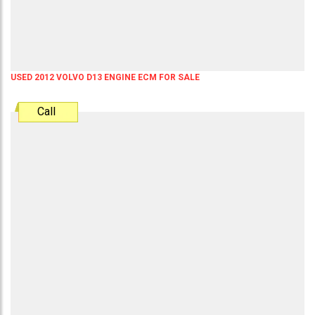
USED 2012 VOLVO D13 ENGINE ECM FOR SALE
Call