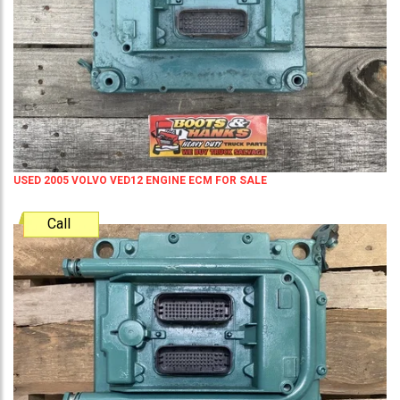
USED 2005 VOLVO VED12 ENGINE ECM FOR SALE
Call