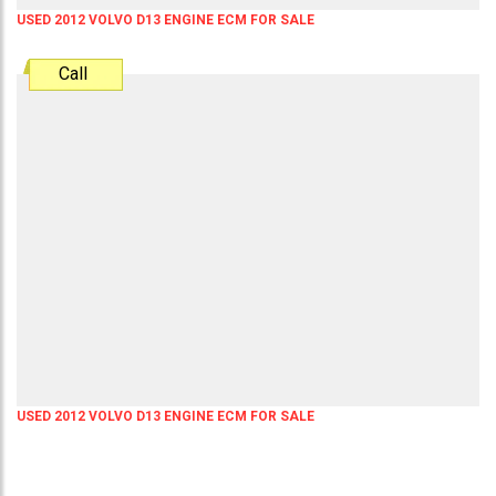
USED 2012 VOLVO D13 ENGINE ECM FOR SALE
Call
USED 2012 VOLVO D13 ENGINE ECM FOR SALE