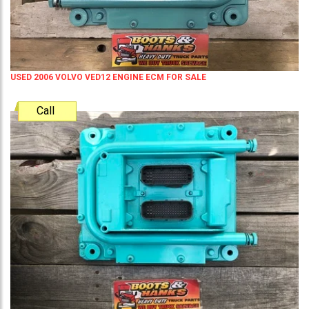
USED 2006 VOLVO VED12 ENGINE ECM FOR SALE
Call