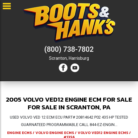
(800) 738-7802
Scranton,
Harrisburg
2005 VOLVO VED12 ENGINE ECM FOR SALE
FOR SALE IN SCRANTON, PA
USED VOLVO VED 12 ECM ECU PART# 20814642 P02 435 HP TESTED
GUARNATEED PROGRAMMABLE CALL 844-EZ-ENGIN...
ENGINE ECMS
/
VOLVO ENGINE ECMS
/
VOLVO VED12 ENGINE ECMS
/
#1356