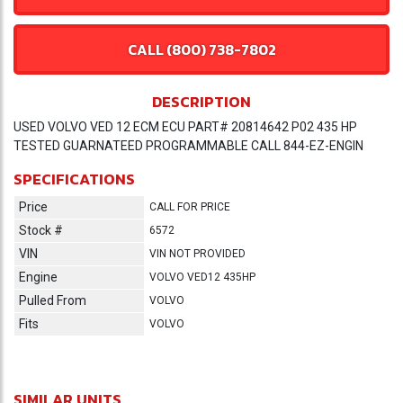
CALL (800) 738-7802
DESCRIPTION
USED VOLVO VED 12 ECM ECU PART# 20814642 P02 435 HP
TESTED GUARNATEED PROGRAMMABLE CALL 844-EZ-ENGIN
SPECIFICATIONS
Price
CALL FOR PRICE
Stock #
6572
VIN
VIN NOT PROVIDED
Engine
VOLVO VED12 435HP
Pulled From
VOLVO
Fits
VOLVO
SIMILAR UNITS