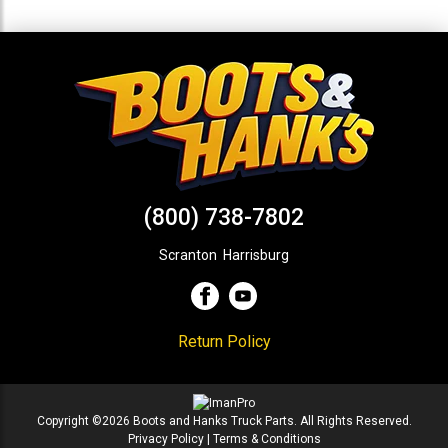
(800) 738-7802
Scranton
,
Harrisburg
Return Policy
Copyright ©2026 Boots and Hanks Truck Parts. All Rights Reserved.
Privacy Policy
|
Terms & Conditions