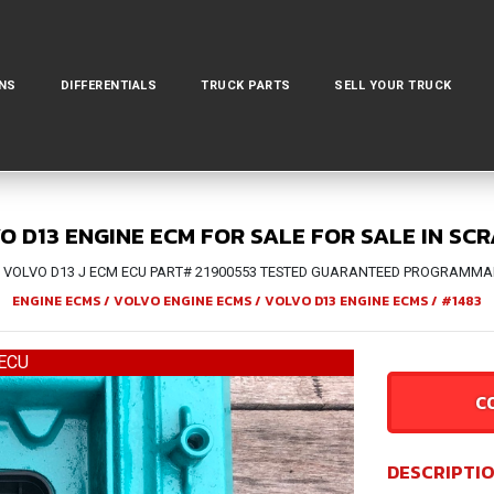
NS
DIFFERENTIALS
TRUCK PARTS
SELL YOUR TRUCK
O D13 ENGINE ECM FOR SALE FOR SALE IN SC
 VOLVO D13 J ECM ECU PART# 21900553 TESTED GUARANTEED PROGRAMMAB
ENGINE ECMS
/
VOLVO ENGINE ECMS
/
VOLVO D13 ENGINE ECMS
/
#1483
ECU
C
DESCRIPTI