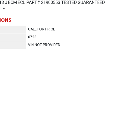
13 J ECM ECU PART# 21900553 TESTED GUARANTEED
LE
IONS
CALL FOR PRICE
6723
VIN NOT PROVIDED