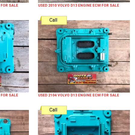
 FOR SALE
USED 2010 VOLVO D13 ENGINE ECM FOR SALE
Call
 FOR SALE
USED 2104 VOLVO D13 ENGINE ECM FOR SALE
Call