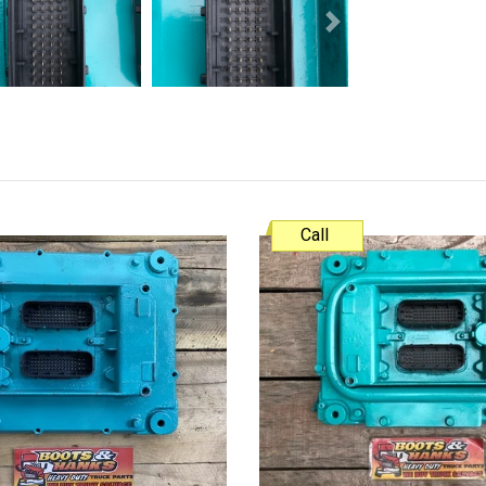
Next
Call