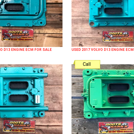
VO D13 ENGINE ECM FOR SALE
USED 2017 VOLVO D13 ENGINE ECM
Call