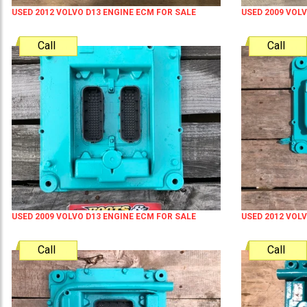
USED 2012 VOLVO D13 ENGINE ECM FOR SALE
USED 2009 VOL
Call
Call
USED 2009 VOLVO D13 ENGINE ECM FOR SALE
USED 2012 VOL
Call
Call