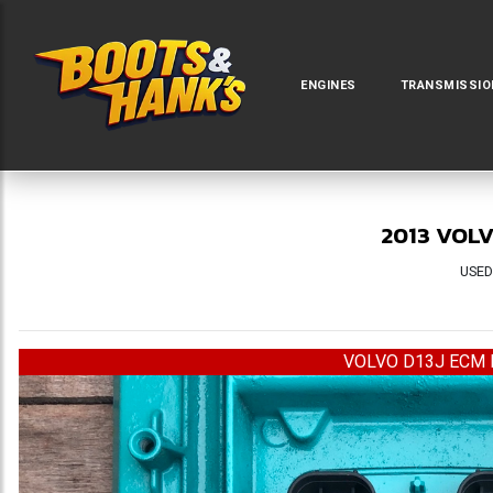
ENGINES
TRANSMISSIO
2013 VOLV
USED
VOLVO D13J ECM 