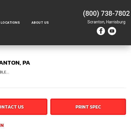
(800) 738-7802
Scranton,
Harrisburg
LOCATIONS
ABOUT US
RANTON, PA
LE...
ONTACT US
PRINT SPEC
ON