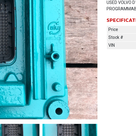
USED VOLVO D
PROGRAMMAB
SPECIFICAT
Price
Stock #
VIN