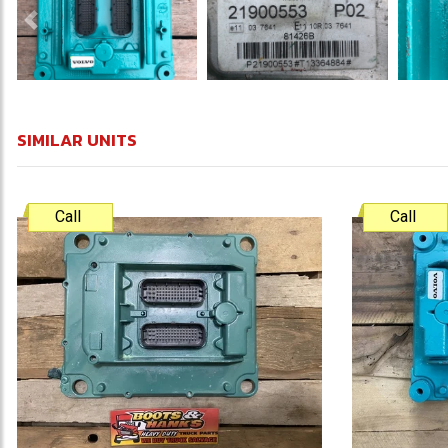
Previous
SIMILAR UNITS
Call
Call