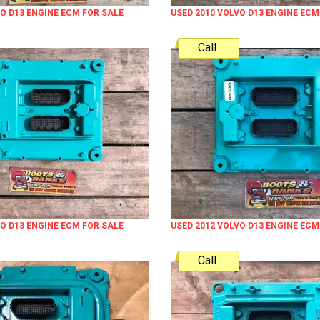
VO D13 ENGINE ECM FOR SALE
USED 2010 VOLVO D13 ENGINE ECM
Call
VO D13 ENGINE ECM FOR SALE
USED 2012 VOLVO D13 ENGINE ECM
Call