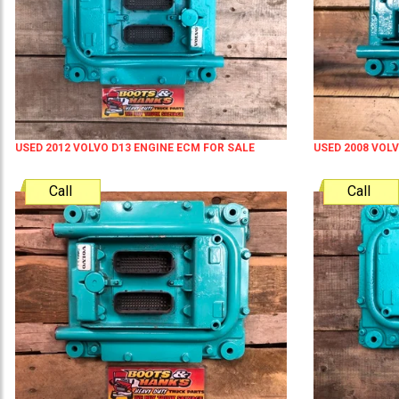
USED 2012 VOLVO D13 ENGINE ECM FOR SALE
USED 2008 VOL
Call
Call