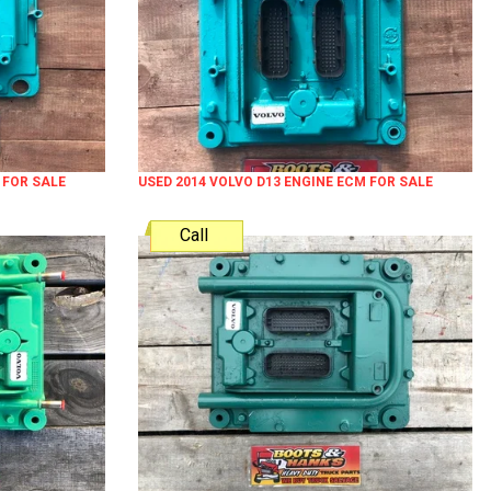
 FOR SALE
USED 2014 VOLVO D13 ENGINE ECM FOR SALE
Call