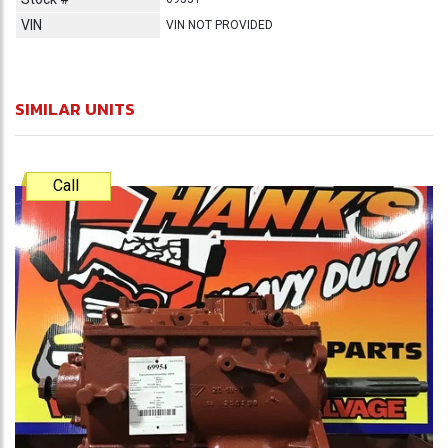
VIN
VIN NOT PROVIDED
SIMILAR UNITS
Call