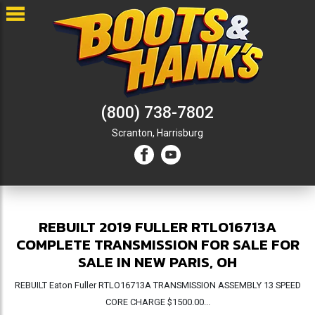
(800) 738-7802
Scranton,
Harrisburg
REBUILT 2019 FULLER RTLO16713A
COMPLETE TRANSMISSION FOR SALE FOR
SALE IN NEW PARIS, OH
REBUILT Eaton Fuller RTLO16713A TRANSMISSION ASSEMBLY 13 SPEED
CORE CHARGE $1500.00...