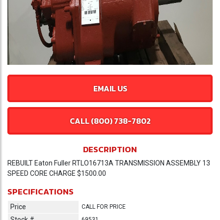
EMAIL US
CALL (800) 738-7802
DESCRIPTION
REBUILT Eaton Fuller RTLO16713A TRANSMISSION ASSEMBLY 13
SPEED CORE CHARGE $1500.00
SPECIFICATIONS
Price
CALL FOR PRICE
Stock #
69531