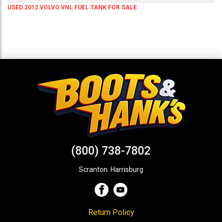
USED 2012 VOLVO VNL FUEL TANK FOR SALE
(800) 738-7802
Scranton
,
Harrisburg
Return Policy