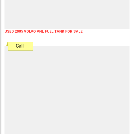
USED 2005 VOLVO VNL FUEL TANK FOR SALE
Call