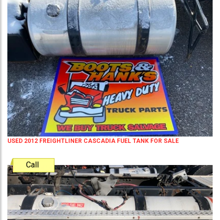
USED 2012 FREIGHTLINER CASCADIA FUEL TANK FOR SALE
Call