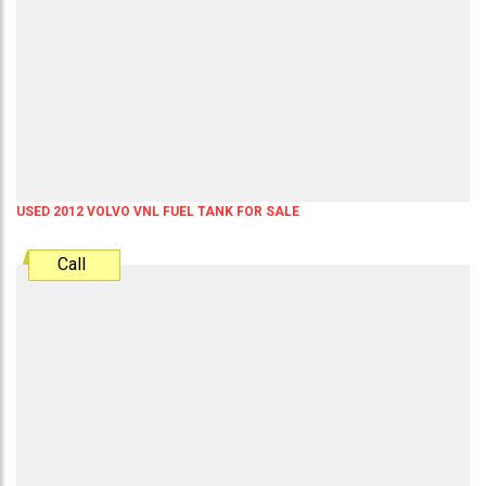
USED 2012 VOLVO VNL FUEL TANK FOR SALE
Call