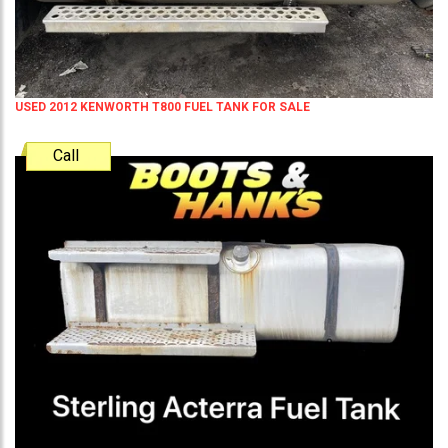
USED 2012 KENWORTH T800 FUEL TANK FOR SALE
Call