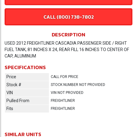
CALL (800) 738-7802
DESCRIPTION
USED 2012 FREIGHTLINER CASCADIA PASSENGER SIDE / RIGHT
FUEL TANK, 81 INCHES X 24, REAR FILL 16 INCHES TO CENTER OF
CAP, ALUMINUM
SPECIFICATIONS
Price
CALL FOR PRICE
Stock #
STOCK NUMBER NOT PROVIDED
VIN
VIN NOT PROVIDED
Pulled From
FREIGHTLINER
Fits
FREIGHTLINER
SIMILAR UNITS