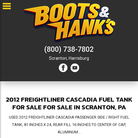
(800) 738-7802
Scranton,
Harrisburg
2012 FREIGHTLINER CASCADIA FUEL TANK
FOR SALE FOR SALE IN SCRANTON, PA
USED 2012 FREIGHTLINER CASCADIA PASSENGER SIDE / RIGHT FUEL
TANK, 81 INCHES X 24, REAR FILL 16 INCHES TO CENTER OF CAP,
ALUMINUM...