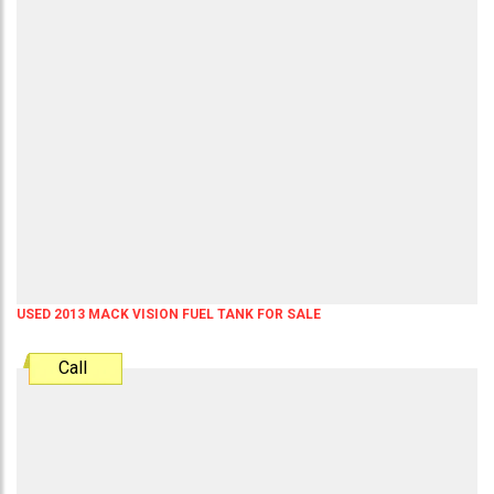
USED 2013 MACK VISION FUEL TANK FOR SALE
Call