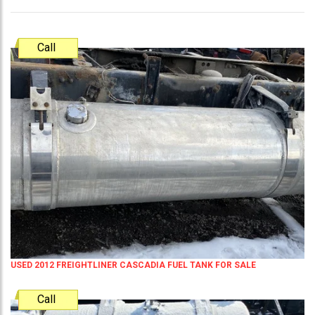
Call
USED 2012 FREIGHTLINER CASCADIA FUEL TANK FOR SALE
Call