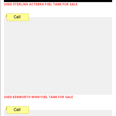
USED STERLING ACTERRA FUEL TANK FOR SALE
Call
USED KENWORTH W900 FUEL TANK FOR SALE
Call