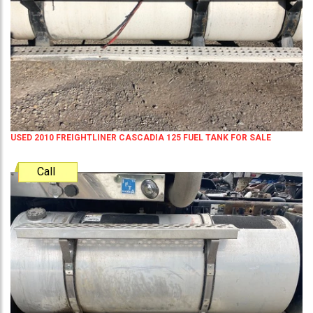
USED 2010 FREIGHTLINER CASCADIA 125 FUEL TANK FOR SALE
Call