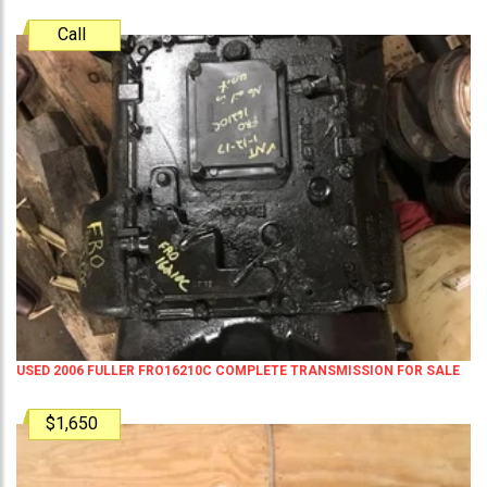
Call
USED 2006 FULLER FRO16210C COMPLETE TRANSMISSION FOR SALE
$1,650