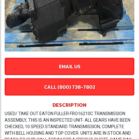
EMAIL US
CALL (800) 738-7802
DESCRIPTION
USED/ TAKE OUT EATON FULLER FRO16210C TRANSMISSION
ASSEMBLY, THIS IS AN INSPECTED UNIT- ALL GEARS HAVE BEEN
CHECKED, 10 SPEED STANDARD TRANSMISSION, COMPLETE
WITH BELL HOUSING AND TOP COVER. UNITS ARE IN STOCK AND