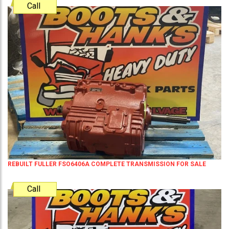
Call
REBUILT FULLER FSO6406A COMPLETE TRANSMISSION FOR SALE
Call