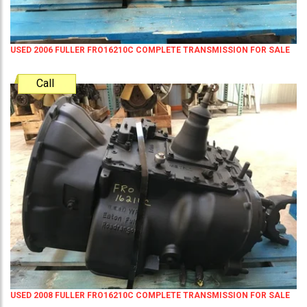
USED 2006 FULLER FRO16210C COMPLETE TRANSMISSION FOR SALE
Call
USED 2008 FULLER FRO16210C COMPLETE TRANSMISSION FOR SALE