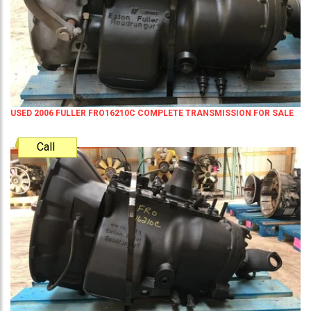
USED 2006 FULLER FRO16210C COMPLETE TRANSMISSION FOR SALE
Call