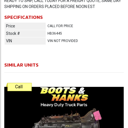
READY TO SHIP, CALL TODAY FOR A FREIGHT QUOTE, SAME DAY
SHIPPING ON ORDERS PLACED BEFORE NOON EST
SPECIFICATIONS
Price
CALL FOR PRICE
Stock #
HB36445
VIN
VIN NOT PROVIDED
SIMILAR UNITS
Call