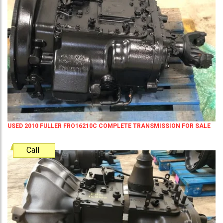
USED 2010 FULLER FRO16210C COMPLETE TRANSMISSION FOR SALE
Call