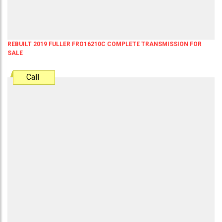
REBUILT 2019 FULLER FRO16210C COMPLETE TRANSMISSION FOR
SALE
Call