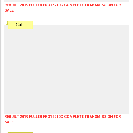
REBUILT 2019 FULLER FRO16210C COMPLETE TRANSMISSION FOR
SALE
Call
REBUILT 2019 FULLER FRO16210C COMPLETE TRANSMISSION FOR
SALE