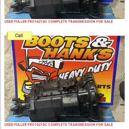
USED FULLER FRO16210C COMPLETE TRANSMISSION FOR SALE
Call
USED FULLER FRO16210C COMPLETE TRANSMISSION FOR SALE