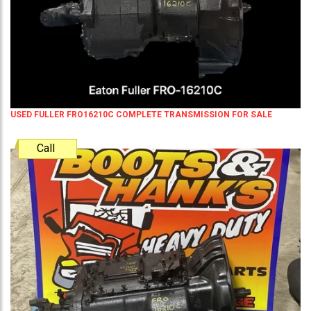
USED FULLER FRO16210C COMPLETE TRANSMISSION FOR SALE
Call