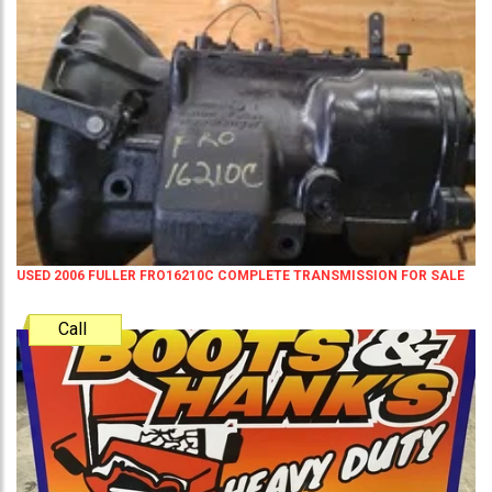
USED 2006 FULLER FRO16210C COMPLETE TRANSMISSION FOR SALE
Call