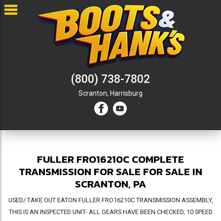
(800) 738-7802
Scranton,
Harrisburg
FULLER FRO16210C COMPLETE
TRANSMISSION FOR SALE FOR SALE IN
SCRANTON, PA
USED/ TAKE OUT EATON FULLER FRO16210C TRANSMISSION ASSEMBLY,
THIS IS AN INSPECTED UNIT- ALL GEARS HAVE BEEN CHECKED, 10 SPEED