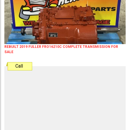
REBUILT 2019 FULLER FRO16210C COMPLETE TRANSMISSION FOR
SALE
Call