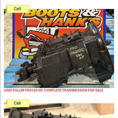
Call
USED FULLER FRO16210C COMPLETE TRANSMISSION FOR SALE
Call