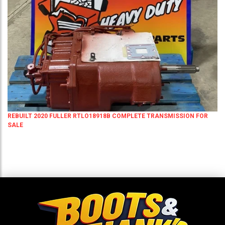
REBUILT 2020 FULLER RTLO18918B COMPLETE TRANSMISSION FOR
SALE