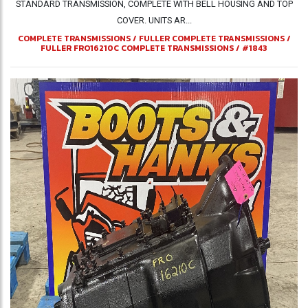
STANDARD TRANSMISSION, COMPLETE WITH BELL HOUSING AND TOP
COVER. UNITS AR...
COMPLETE TRANSMISSIONS
/
FULLER COMPLETE TRANSMISSIONS
/
FULLER FRO16210C COMPLETE TRANSMISSIONS
/
#1843