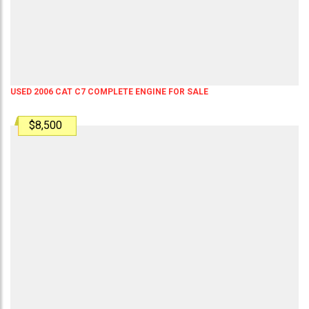
USED 2006 CAT C7 COMPLETE ENGINE FOR SALE
$8,500