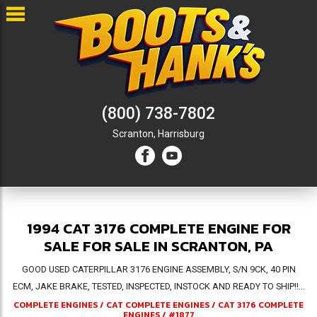
(800) 738-7802
Scranton,
Harrisburg
1994 CAT 3176 COMPLETE ENGINE FOR
SALE FOR SALE IN SCRANTON, PA
GOOD USED CATERPILLAR 3176 ENGINE ASSEMBLY, S/N 9CK, 40 PIN
ECM, JAKE BRAKE, TESTED, INSPECTED, INSTOCK AND READY TO SHIP!!...
COMPLETE ENGINES
/
CAT COMPLETE ENGINES
/
CAT 3176 COMPLETE
ENGINES
/
#1877