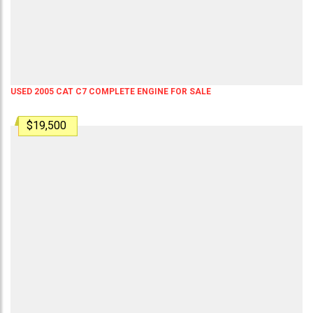
USED 2005 CAT C7 COMPLETE ENGINE FOR SALE
$19,500