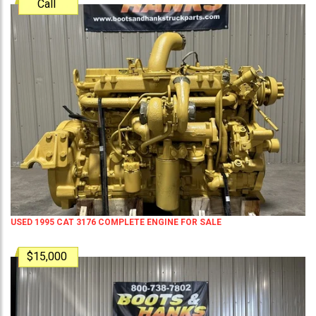
Call
USED 1995 CAT 3176 COMPLETE ENGINE FOR SALE
$15,000