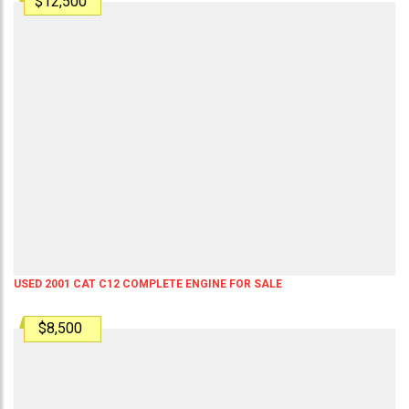
$12,500
USED 2001 CAT C12 COMPLETE ENGINE FOR SALE
$8,500