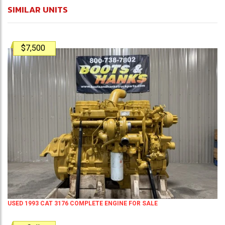
SIMILAR UNITS
$7,500
USED 1993 CAT 3176 COMPLETE ENGINE FOR SALE