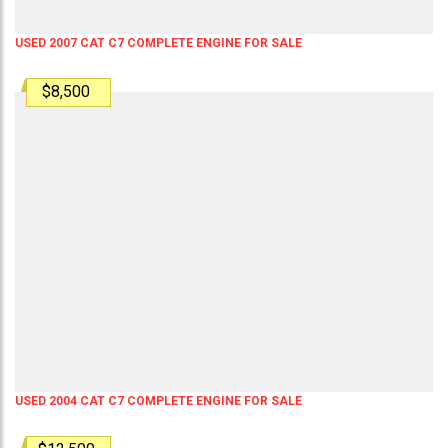
USED 2007 CAT C7 COMPLETE ENGINE FOR SALE
$8,500
USED 2004 CAT C7 COMPLETE ENGINE FOR SALE