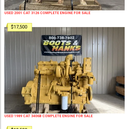
USED 2001 CAT 3126 COMPLETE ENGINE FOR SALE
$17,500
USED 1989 CAT 3406B COMPLETE ENGINE FOR SALE