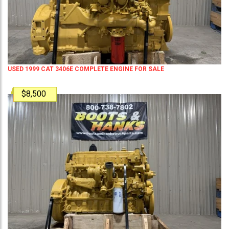
USED 1999 CAT 3406E COMPLETE ENGINE FOR SALE
$8,500