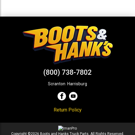
(800) 738-7802
Scranton
,
Harrisburg
Return Policy
Copyright ©2026 Boots and Hanks Truck Parts. All Rights Reserved.