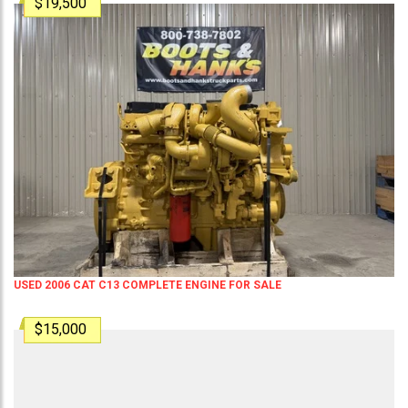
$19,500
USED 2006 CAT C13 COMPLETE ENGINE FOR SALE
$15,000