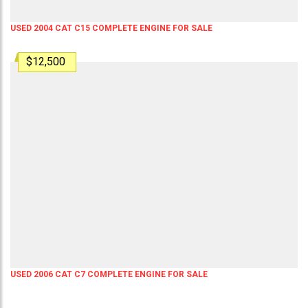
USED 2004 CAT C15 COMPLETE ENGINE FOR SALE
$12,500
USED 2006 CAT C7 COMPLETE ENGINE FOR SALE