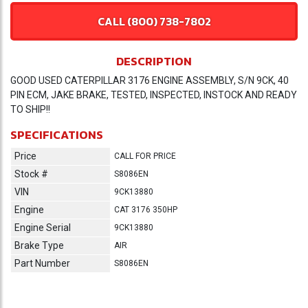
CALL (800) 738-7802
DESCRIPTION
GOOD USED CATERPILLAR 3176 ENGINE ASSEMBLY, S/N 9CK, 40
PIN ECM, JAKE BRAKE, TESTED, INSPECTED, INSTOCK AND READY
TO SHIP!!
SPECIFICATIONS
Price
CALL FOR PRICE
Stock #
S8086EN
VIN
9CK13880
Engine
CAT 3176 350HP
Engine Serial
9CK13880
Brake Type
AIR
Part Number
S8086EN