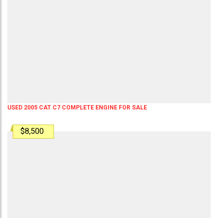
USED 2005 CAT C7 COMPLETE ENGINE FOR SALE
$8,500