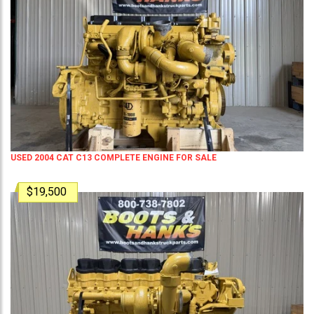
USED 2004 CAT C13 COMPLETE ENGINE FOR SALE
$19,500