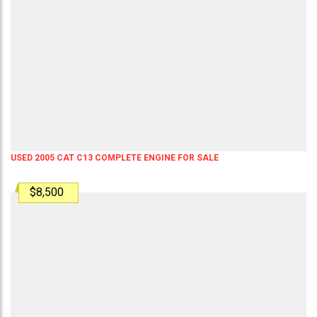
USED 2005 CAT C13 COMPLETE ENGINE FOR SALE
$8,500