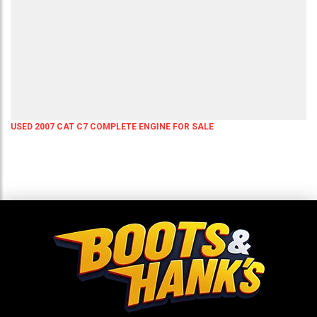
USED 2007 CAT C7 COMPLETE ENGINE FOR SALE