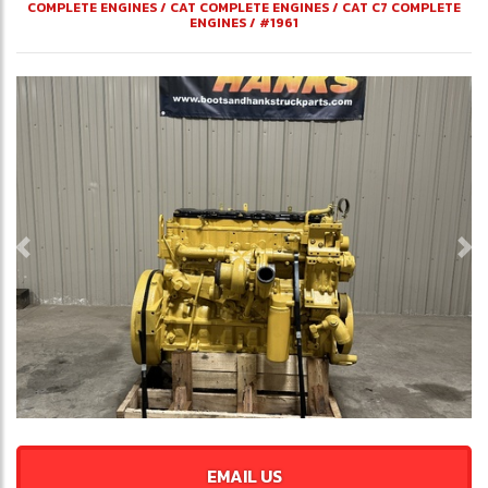
COMPLETE ENGINES
/
CAT COMPLETE ENGINES
/
CAT C7 COMPLETE
ENGINES
/
#1961
Previous
Ne
EMAIL US