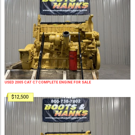
USED 2005 CAT C7 COMPLETE ENGINE FOR SALE
$12,500