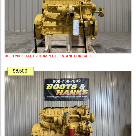
USED 2006 CAT C7 COMPLETE ENGINE FOR SALE
$8,500