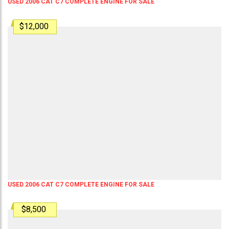
USED 2006 CAT C7 COMPLETE ENGINE FOR SALE
$12,000
USED 2006 CAT C7 COMPLETE ENGINE FOR SALE
$8,500