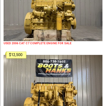
USED 2006 CAT C7 COMPLETE ENGINE FOR SALE
$12,500