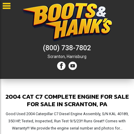
(800) 738-7802
Scranton,
Harrisburg
2004 CAT C7 COMPLETE ENGINE FOR SALE
FOR SALE IN SCRANTON, PA
Good Used 2004 Caterpillar C7 Diesel Engine Assembly, S/N KAL 40189,
350 HP, Tested, Inspected, Run Test 9/5/23!! Runs Great!! Comes with
Warranty!!! We provide the engine serial number and photos for...