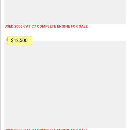
USED 2006 CAT C7 COMPLETE ENGINE FOR SALE
$12,500