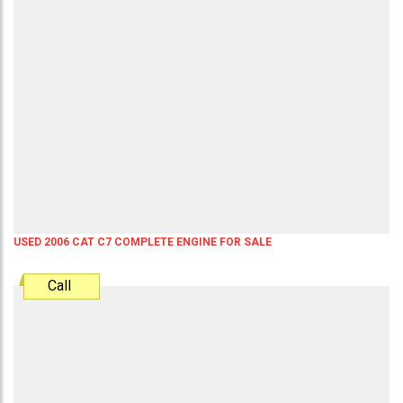
USED 2006 CAT C7 COMPLETE ENGINE FOR SALE
Call