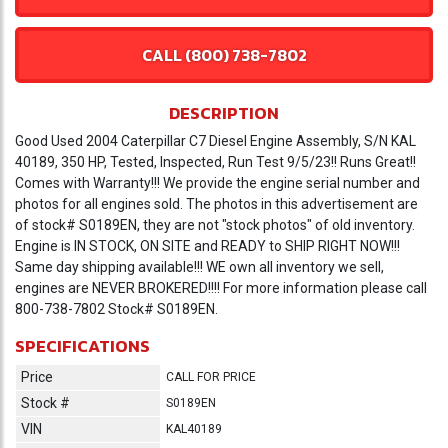
CALL (800) 738-7802
DESCRIPTION
Good Used 2004 Caterpillar C7 Diesel Engine Assembly, S/N KAL
40189, 350 HP, Tested, Inspected, Run Test 9/5/23!! Runs Great!!
Comes with Warranty!!! We provide the engine serial number and
photos for all engines sold. The photos in this advertisement are
of stock# S0189EN, they are not "stock photos" of old inventory.
Engine is IN STOCK, ON SITE and READY to SHIP RIGHT NOW!!!
Same day shipping available!!! WE own all inventory we sell,
engines are NEVER BROKERED!!!! For more information please call
800-738-7802 Stock# S0189EN.
SPECIFICATIONS
Price
CALL FOR PRICE
Stock #
S0189EN
VIN
KAL40189