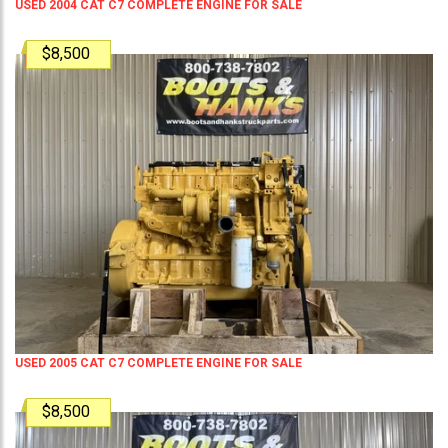
USED 2004 CAT C7 COMPLETE ENGINE FOR SALE
$8,500
USED 2005 CAT C7 COMPLETE ENGINE FOR SALE
$8,500