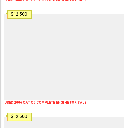
USED 2006 CAT C7 COMPLETE ENGINE FOR SALE
$12,500
USED 2006 CAT C7 COMPLETE ENGINE FOR SALE
$12,500