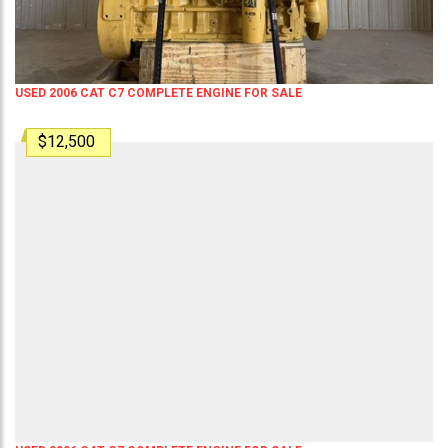
USED 2006 CAT C7 COMPLETE ENGINE FOR SALE
$12,500