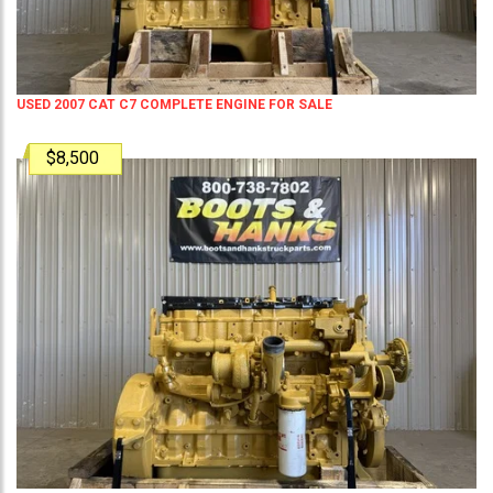
USED 2007 CAT C7 COMPLETE ENGINE FOR SALE
$8,500