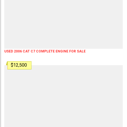
USED 2006 CAT C7 COMPLETE ENGINE FOR SALE
$12,500