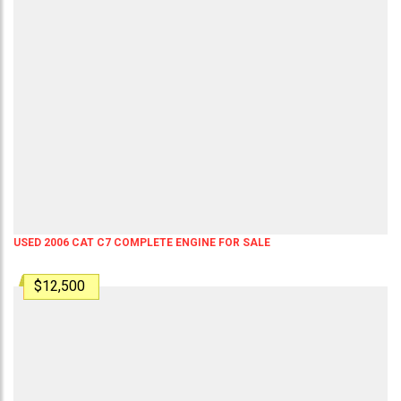
USED 2006 CAT C7 COMPLETE ENGINE FOR SALE
$12,500