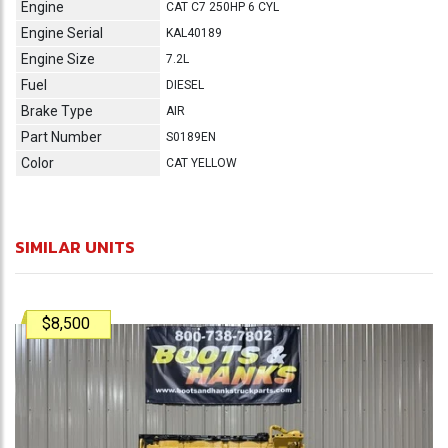
Engine
CAT C7 250HP 6 CYL
Engine Serial
KAL40189
Engine Size
7.2L
Fuel
DIESEL
Brake Type
AIR
Part Number
S0189EN
Color
CAT YELLOW
SIMILAR UNITS
$8,500