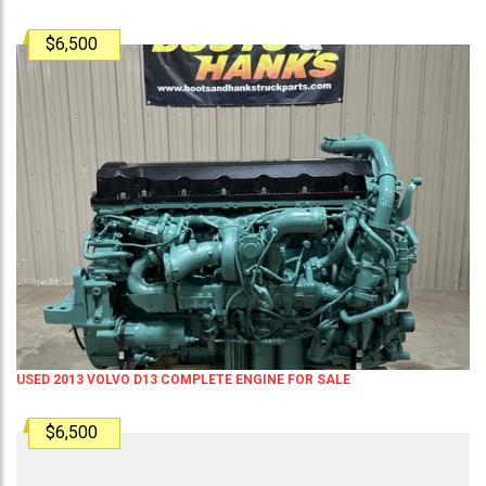
$6,500
USED 2013 VOLVO D13 COMPLETE ENGINE FOR SALE
$6,500