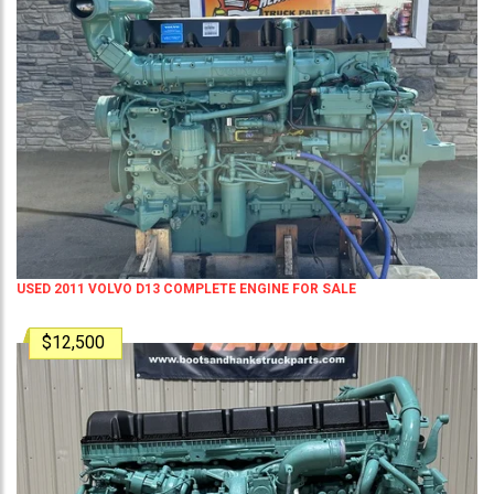
USED 2011 VOLVO D13 COMPLETE ENGINE FOR SALE
$12,500