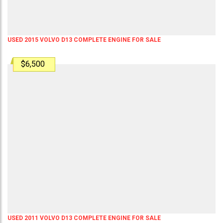
USED 2015 VOLVO D13 COMPLETE ENGINE FOR SALE
$6,500
USED 2011 VOLVO D13 COMPLETE ENGINE FOR SALE