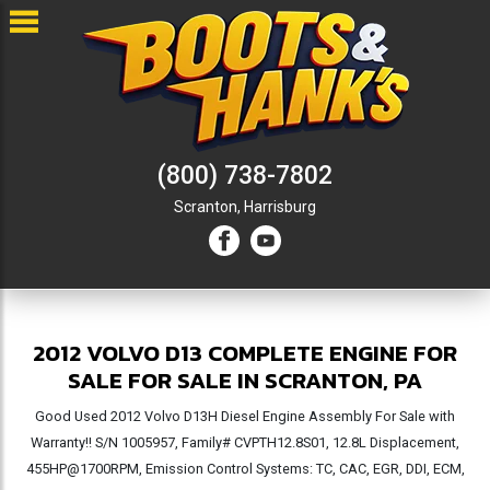
(800) 738-7802
Scranton,
Harrisburg
2012 VOLVO D13 COMPLETE ENGINE FOR
SALE FOR SALE IN SCRANTON, PA
Good Used 2012 Volvo D13H Diesel Engine Assembly For Sale with
Warranty!! S/N 1005957, Family# CVPTH12.8S01, 12.8L Displacement,
455HP@1700RPM, Emission Control Systems: TC, CAC, EGR, DDI, ECM,