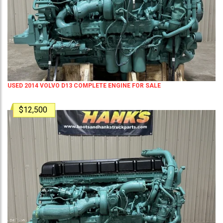
USED 2014 VOLVO D13 COMPLETE ENGINE FOR SALE
$12,500