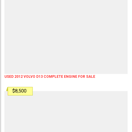
USED 2012 VOLVO D13 COMPLETE ENGINE FOR SALE
$8,500