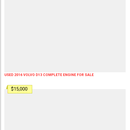
USED 2016 VOLVO D13 COMPLETE ENGINE FOR SALE
$15,000