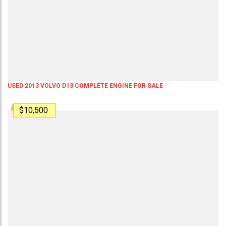
USED 2013 VOLVO D13 COMPLETE ENGINE FOR SALE
$10,500