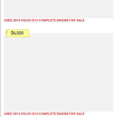
USED 2010 VOLVO D13 COMPLETE ENGINE FOR SALE
$6,500
USED 2012 VOLVO D13 COMPLETE ENGINE FOR SALE