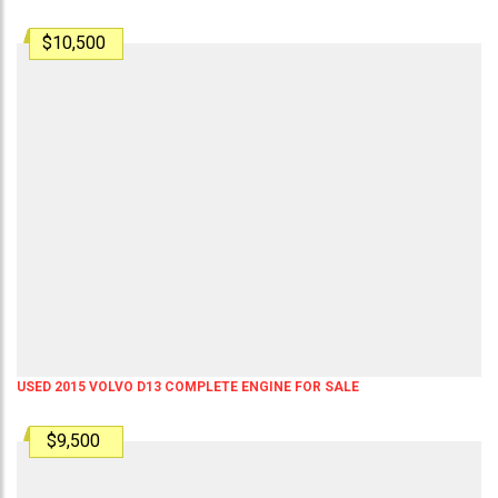
$10,500
USED 2015 VOLVO D13 COMPLETE ENGINE FOR SALE
$9,500