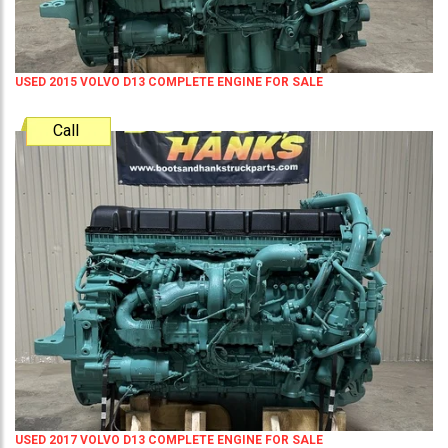
USED 2015 VOLVO D13 COMPLETE ENGINE FOR SALE
Call
USED 2017 VOLVO D13 COMPLETE ENGINE FOR SALE