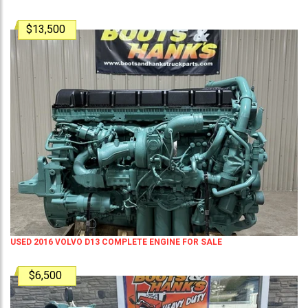
$13,500
USED 2016 VOLVO D13 COMPLETE ENGINE FOR SALE
$6,500