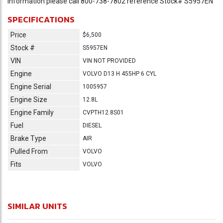
information please call 800-738-7802 reference Stock# S5957EN
SPECIFICATIONS
Price
$6,500
Stock #
S5957EN
VIN
VIN NOT PROVIDED
Engine
VOLVO D13 H 455HP 6 CYL
Engine Serial
1005957
Engine Size
12.8L
Engine Family
CVPTH12.8S01
Fuel
DIESEL
Brake Type
AIR
Pulled From
VOLVO
Fits
VOLVO
SIMILAR UNITS