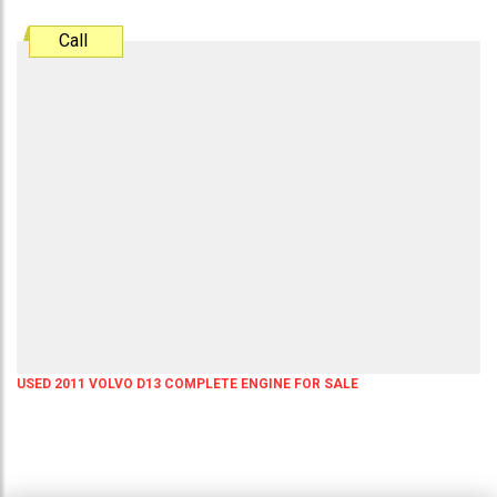
Call
USED 2011 VOLVO D13 COMPLETE ENGINE FOR SALE