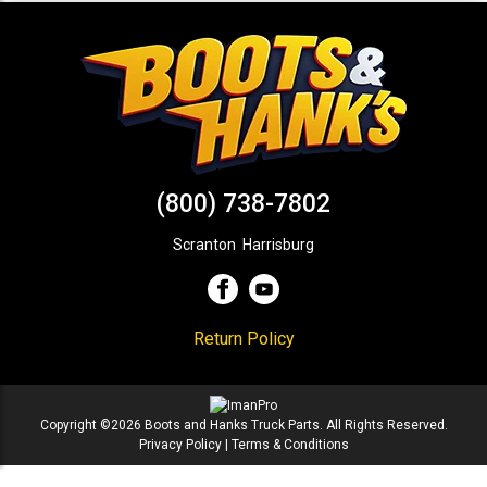
(800) 738-7802
Scranton
,
Harrisburg
Return Policy
Copyright ©2026 Boots and Hanks Truck Parts. All Rights Reserved.
Privacy Policy
|
Terms & Conditions