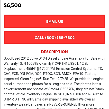
$6,500
EMAIL US
CALL (800) 738-7802
DESCRIPTION
Good Used 2012 Volvo D13H Diesel Engine Assembly For Sale with
Warranty!! S/N 1005957, Family# CVPTH12.8S01, 12.8L
Displacement, 455HP@1700RPM, Emission Control Systems: TC,
CAC, EGR, DDI, ECM, DOC, PTOX, SCR, AMOX, EPA10. Tested,
Inspected, Clean Engine!!! Run Test 9/7/25. We provide the engine
serial number and photos for all engines sold. The photos in this
advertisement are photos of Stock# S5957EN, they are not "stock
photos" of old inventory. Engine ON SITE, IN STOCK and READY to
SHIP RIGHT NOW!!! Same day shipping available!!! We own all
inventory we sell, engines are NEVER BROKERED!!! For more