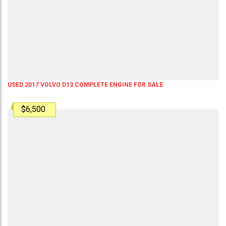
USED 2017 VOLVO D13 COMPLETE ENGINE FOR SALE
$6,500