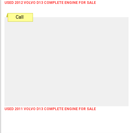
USED 2012 VOLVO D13 COMPLETE ENGINE FOR SALE
Call
USED 2011 VOLVO D13 COMPLETE ENGINE FOR SALE