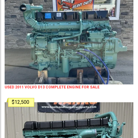
USED 2011 VOLVO D13 COMPLETE ENGINE FOR SALE
$12,500