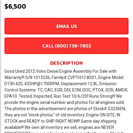
$6,500
EMAIL US
CALL (800) 738-7802
DESCRIPTION
Good Used 2012 Volvo Diesel Engine Assembly For Sale with
Warranty!!! S/N 1013236, Family# CVPTH12.8S01, Engine Model
D13H 425, 425HP@1700RPM, Displacement 12.8L, Emission
Control Systems: TC, CAC, EGR, DDI, ECM, DOC, PTOX, SCR, AMOX,
EPA10. Tested, Inspected, Run Test 10/6/25!! Runs Strong!!! We
provide the engine serial number and photos for all engines sold.
The photos in this advertisement are photos of Stock# S3236EN,
they are not "stock photos" of old inventory. Engine ON SITE, IN
STOCK and READY to SHIP RIGHT NOW!!! Same day shipping
available!!! We own all inventory we sell, engines are NEVER