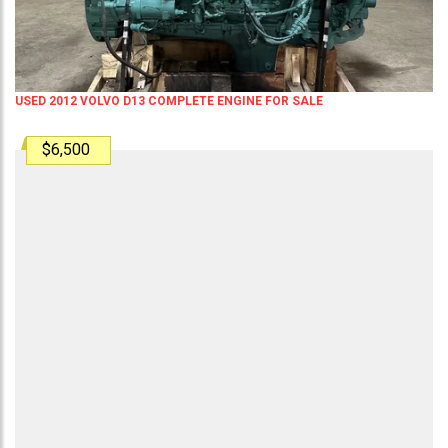
USED 2012 VOLVO D13 COMPLETE ENGINE FOR SALE
$6,500