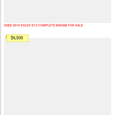
USED 2010 VOLVO D13 COMPLETE ENGINE FOR SALE
$6,500