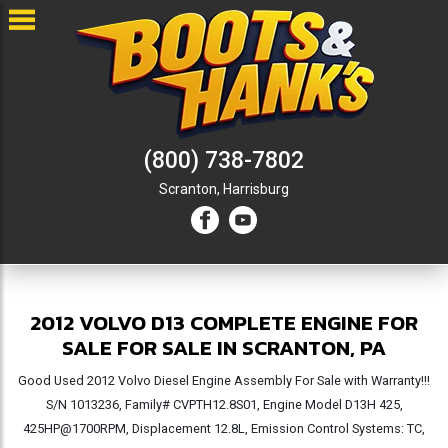
(800) 738-7802
Scranton,
Harrisburg
2012 VOLVO D13 COMPLETE ENGINE FOR
SALE FOR SALE IN SCRANTON, PA
Good Used 2012 Volvo Diesel Engine Assembly For Sale with Warranty!!!
S/N 1013236, Family# CVPTH12.8S01, Engine Model D13H 425,
425HP@1700RPM, Displacement 12.8L, Emission Control Systems: TC,