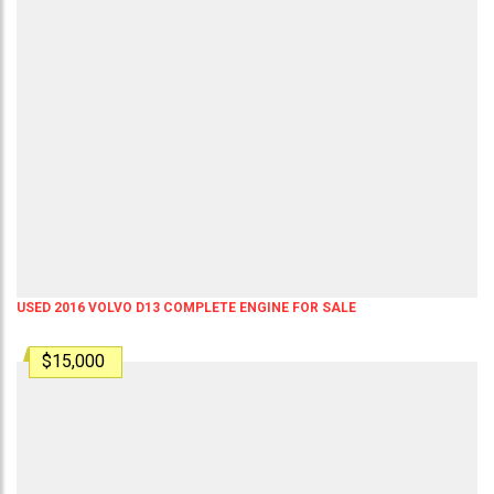
USED 2016 VOLVO D13 COMPLETE ENGINE FOR SALE
$15,000