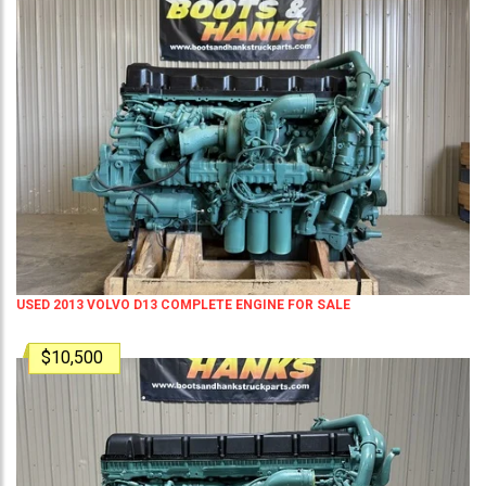
USED 2013 VOLVO D13 COMPLETE ENGINE FOR SALE
$10,500