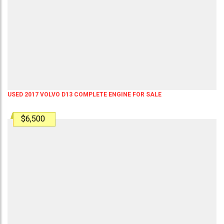
USED 2017 VOLVO D13 COMPLETE ENGINE FOR SALE
$6,500