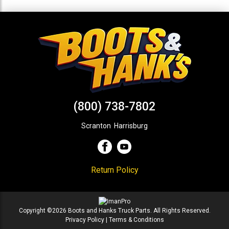
(800) 738-7802
Scranton
,
Harrisburg
Return Policy
Copyright ©2026 Boots and Hanks Truck Parts. All Rights Reserved.
Privacy Policy
|
Terms & Conditions