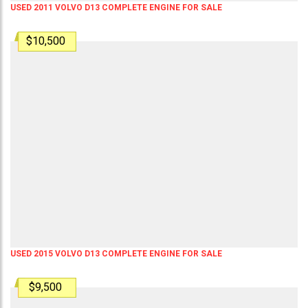
USED 2011 VOLVO D13 COMPLETE ENGINE FOR SALE
$10,500
USED 2015 VOLVO D13 COMPLETE ENGINE FOR SALE
$9,500