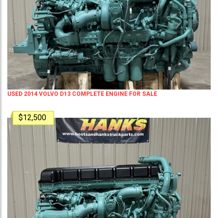
USED 2014 VOLVO D13 COMPLETE ENGINE FOR SALE
$12,500