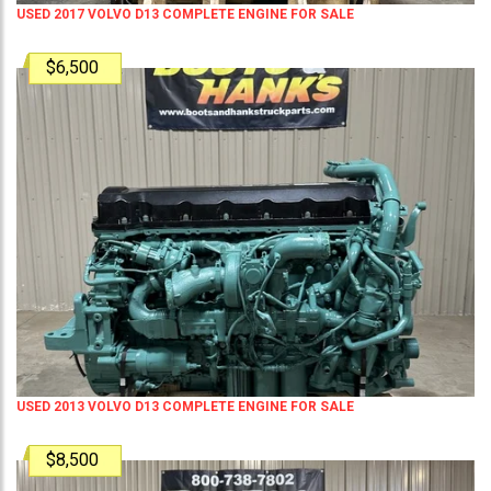
USED 2017 VOLVO D13 COMPLETE ENGINE FOR SALE
$6,500
USED 2013 VOLVO D13 COMPLETE ENGINE FOR SALE
$8,500