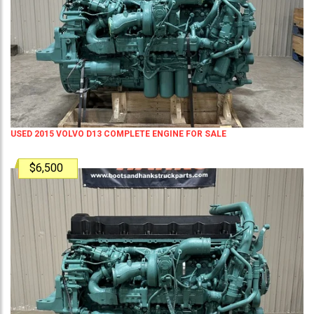
USED 2015 VOLVO D13 COMPLETE ENGINE FOR SALE
$6,500