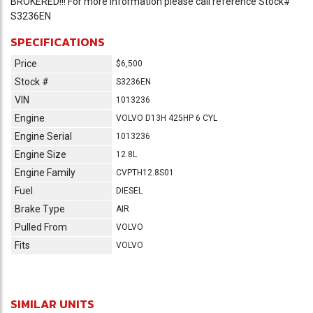
BROKERED!!! For more information please call reference Stock#
S3236EN
SPECIFICATIONS
Price
$6,500
Stock #
S3236EN
VIN
1013236
Engine
VOLVO D13H 425HP 6 CYL
Engine Serial
1013236
Engine Size
12.8L
Engine Family
CVPTH12.8S01
Fuel
DIESEL
Brake Type
AIR
Pulled From
VOLVO
Fits
VOLVO
SIMILAR UNITS