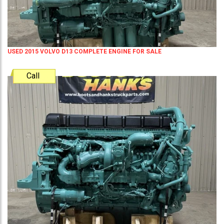
USED 2015 VOLVO D13 COMPLETE ENGINE FOR SALE
Call