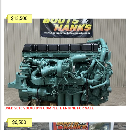
$13,500
USED 2016 VOLVO D13 COMPLETE ENGINE FOR SALE
$6,500