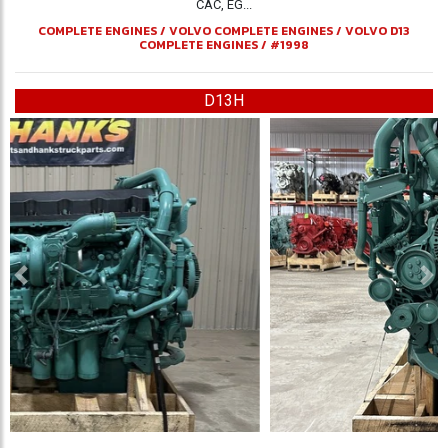
CAC, EG...
COMPLETE ENGINES
/
VOLVO COMPLETE ENGINES
/
VOLVO D13
COMPLETE ENGINES
/
#1998
D13H
Previous
Ne