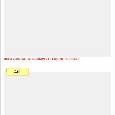
USED 2005 CAT C13 COMPLETE ENGINE FOR SALE
Call