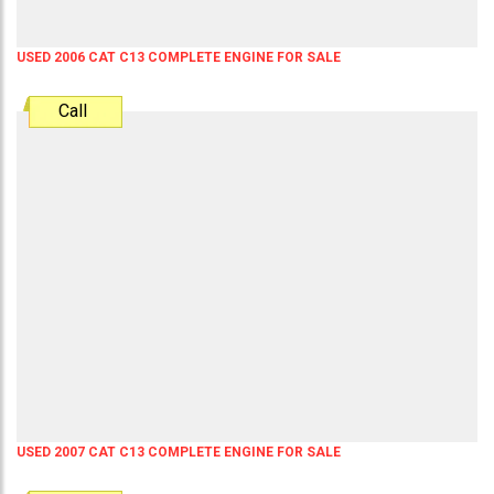
USED 2006 CAT C13 COMPLETE ENGINE FOR SALE
Call
USED 2007 CAT C13 COMPLETE ENGINE FOR SALE