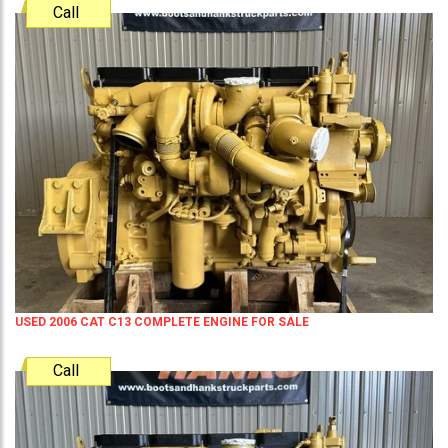
Call
USED 2006 CAT C13 COMPLETE ENGINE FOR SALE
Call