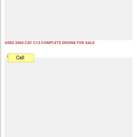
USED 2004 CAT C13 COMPLETE ENGINE FOR SALE
Call