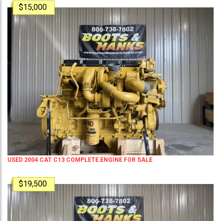
$15,000
USED 2004 CAT C13 COMPLETE ENGINE FOR SALE
$19,500