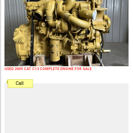
USED 2005 CAT C13 COMPLETE ENGINE FOR SALE
Call