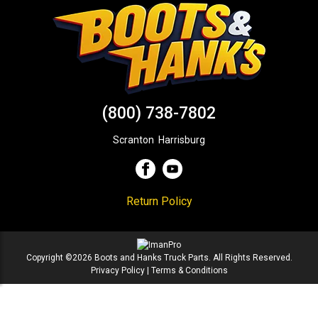
(800) 738-7802
Scranton
,
Harrisburg
Return Policy
Copyright ©2026 Boots and Hanks Truck Parts. All Rights Reserved.
Privacy Policy
|
Terms & Conditions