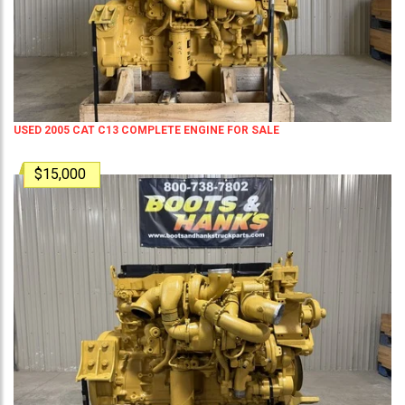
USED 2005 CAT C13 COMPLETE ENGINE FOR SALE
$15,000