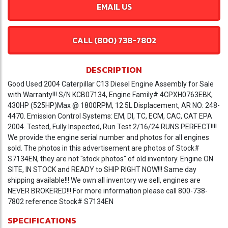
EMAIL US
CALL (800) 738-7802
DESCRIPTION
Good Used 2004 Caterpillar C13 Diesel Engine Assembly for Sale
with Warranty!!! S/N KCB07134, Engine Family# 4CPXH0763EBK,
430HP (525HP)Max @ 1800RPM, 12.5L Displacement, AR NO: 248-
4470. Emission Control Systems: EM, DI, TC, ECM, CAC, CAT EPA
2004. Tested, Fully Inspected, Run Test 2/16/24 RUNS PERFECT!!!!
We provide the engine serial number and photos for all engines
sold. The photos in this advertisement are photos of Stock#
S7134EN, they are not "stock photos" of old inventory. Engine ON
SITE, IN STOCK and READY to SHIP RIGHT NOW!!! Same day
shipping available!!! We own all inventory we sell, engines are
NEVER BROKERED!!! For more information please call 800-738-
7802 reference Stock# S7134EN
SPECIFICATIONS