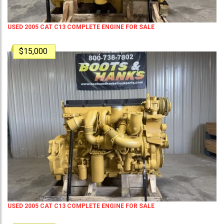
USED 2005 CAT C13 COMPLETE ENGINE FOR SALE
$15,000
USED 2005 CAT C13 COMPLETE ENGINE FOR SALE