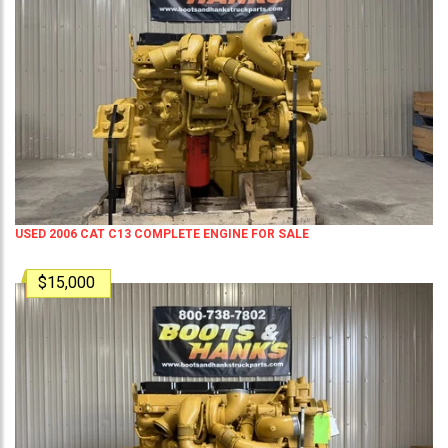
USED 2006 CAT C13 COMPLETE ENGINE FOR SALE
$15,000