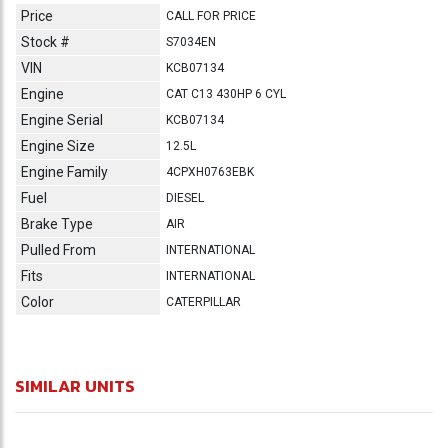
Price
CALL FOR PRICE
Stock #
S7034EN
VIN
KCB07134
Engine
CAT C13 430HP 6 CYL
Engine Serial
KCB07134
Engine Size
12.5L
Engine Family
4CPXH0763EBK
Fuel
DIESEL
Brake Type
AIR
Pulled From
INTERNATIONAL
Fits
INTERNATIONAL
Color
CATERPILLAR
SIMILAR UNITS