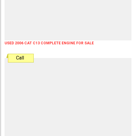
USED 2006 CAT C13 COMPLETE ENGINE FOR SALE
Call