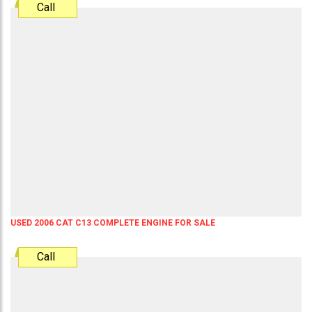
Call
USED 2006 CAT C13 COMPLETE ENGINE FOR SALE
Call