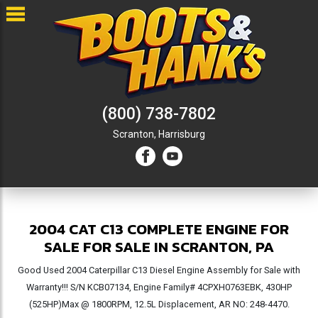
(800) 738-7802
Scranton,
Harrisburg
2004 CAT C13 COMPLETE ENGINE FOR
SALE FOR SALE IN SCRANTON, PA
Good Used 2004 Caterpillar C13 Diesel Engine Assembly for Sale with
Warranty!!! S/N KCB07134, Engine Family# 4CPXH0763EBK, 430HP
(525HP)Max @ 1800RPM, 12.5L Displacement, AR NO: 248-4470.