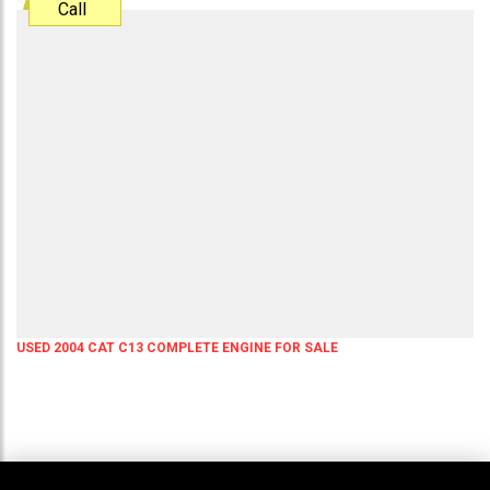
Call
USED 2004 CAT C13 COMPLETE ENGINE FOR SALE