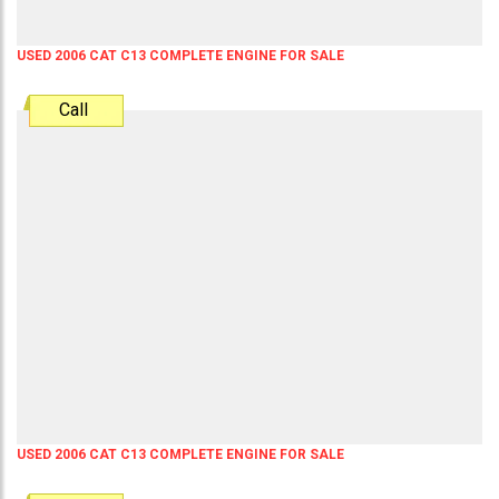
USED 2006 CAT C13 COMPLETE ENGINE FOR SALE
Call
USED 2006 CAT C13 COMPLETE ENGINE FOR SALE