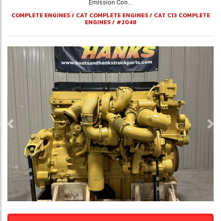
Emission Con...
COMPLETE ENGINES
/
CAT COMPLETE ENGINES
/
CAT C13 COMPLETE
ENGINES
/
#2048
Previous
Ne