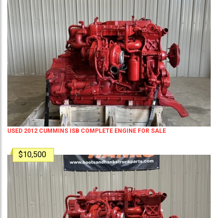
USED 2012 CUMMINS ISB COMPLETE ENGINE FOR SALE
$10,500