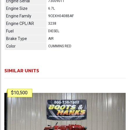
Engine Serial
73009011
Engine Size
6.7L
Engine Family
9CEXH0408BAF
Engine CPL/AR
3238
Fuel
DIESEL
Brake Type
AIR
Color
CUMMINS RED
SIMILAR UNITS
$10,500