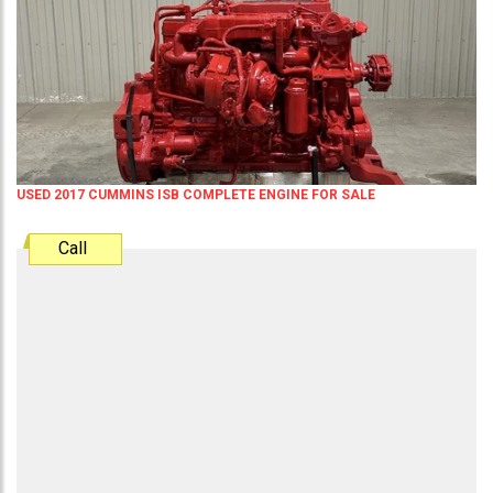
USED 2017 CUMMINS ISB COMPLETE ENGINE FOR SALE
Call