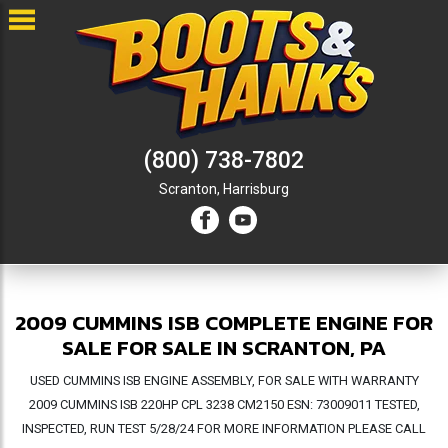
(800) 738-7802
Scranton,
Harrisburg
2009 CUMMINS ISB COMPLETE ENGINE FOR
SALE FOR SALE IN SCRANTON, PA
USED CUMMINS ISB ENGINE ASSEMBLY, FOR SALE WITH WARRANTY
2009 CUMMINS ISB 220HP CPL 3238 CM2150 ESN: 73009011 TESTED,
INSPECTED, RUN TEST 5/28/24 FOR MORE INFORMATION PLEASE CALL