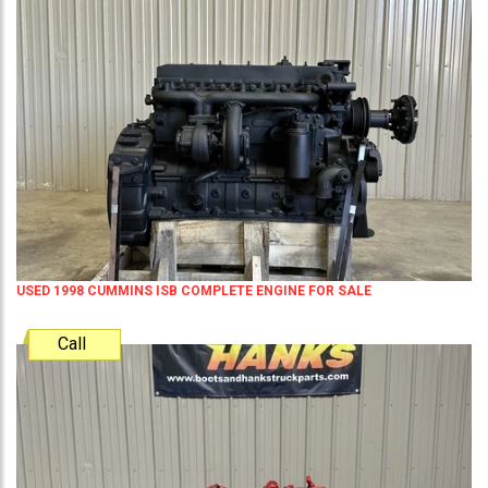
USED 1998 CUMMINS ISB COMPLETE ENGINE FOR SALE
Call