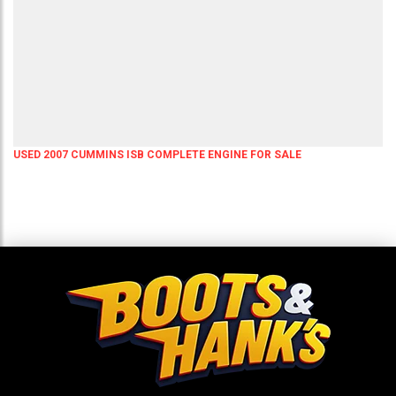
USED 2007 CUMMINS ISB COMPLETE ENGINE FOR SALE