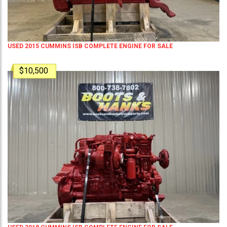
USED 2015 CUMMINS ISB COMPLETE ENGINE FOR SALE
$10,500