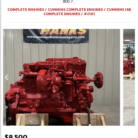
800-7...
COMPLETE ENGINES
/
CUMMINS COMPLETE ENGINES
/
CUMMINS ISB
COMPLETE ENGINES
/
#2101
Previous
Ne
$8,500