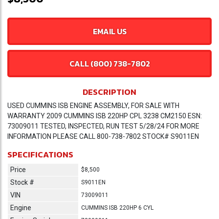
EMAIL US
CALL (800) 738-7802
DESCRIPTION
USED CUMMINS ISB ENGINE ASSEMBLY, FOR SALE WITH
WARRANTY 2009 CUMMINS ISB 220HP CPL 3238 CM2150 ESN:
73009011 TESTED, INSPECTED, RUN TEST 5/28/24 FOR MORE
INFORMATION PLEASE CALL 800-738-7802 STOCK# S9011EN
SPECIFICATIONS
Price
$8,500
Stock #
S9011EN
VIN
73009011
Engine
CUMMINS ISB 220HP 6 CYL