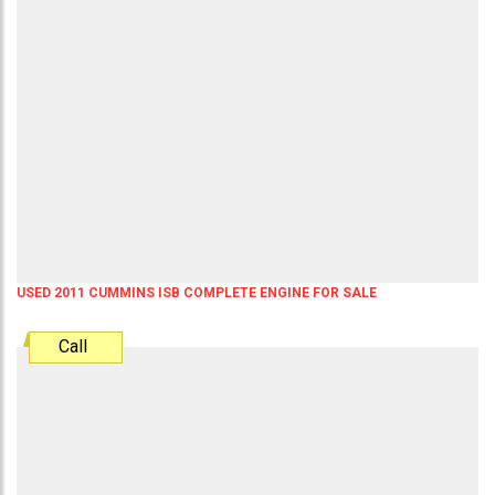
USED 2011 CUMMINS ISB COMPLETE ENGINE FOR SALE
Call