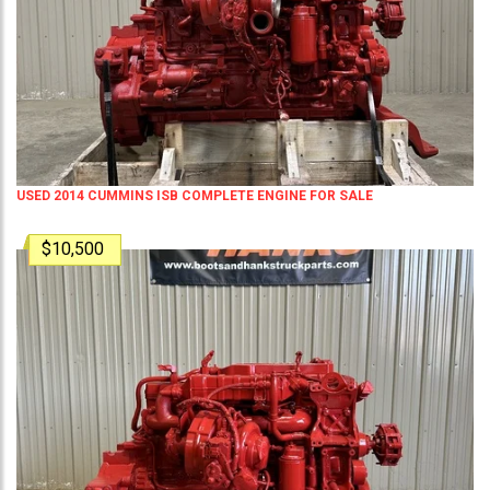
USED 2014 CUMMINS ISB COMPLETE ENGINE FOR SALE
$10,500