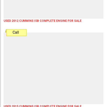
USED 2012 CUMMINS ISB COMPLETE ENGINE FOR SALE
Call
USED 2015 CUMMINS ISB COMPLETE ENGINE FOR SALE