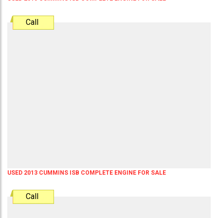
Call
USED 2013 CUMMINS ISB COMPLETE ENGINE FOR SALE
Call