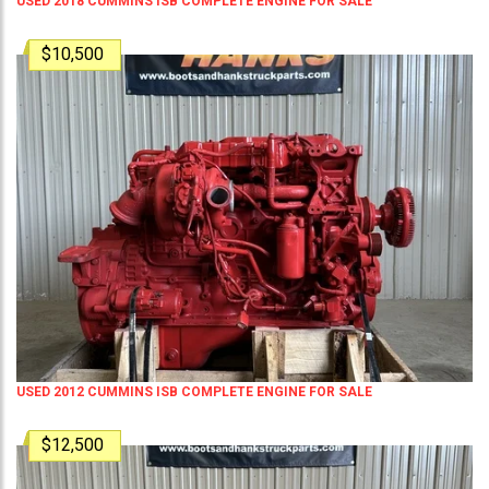
USED 2018 CUMMINS ISB COMPLETE ENGINE FOR SALE
$10,500
USED 2012 CUMMINS ISB COMPLETE ENGINE FOR SALE
$12,500