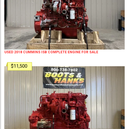
USED 2018 CUMMINS ISB COMPLETE ENGINE FOR SALE
$11,500