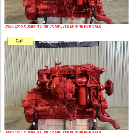
USED 2015 CUMMINS ISB COMPLETE ENGINE FOR SALE
Call
USED 2011 CUMMINS ISB COMPLETE ENGINE FOR SALE