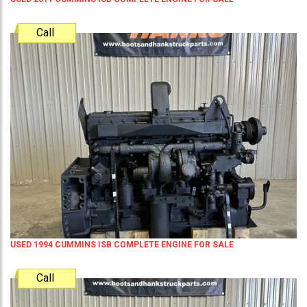
Call
USED 1994 CUMMINS ISB COMPLETE ENGINE FOR SALE
Call