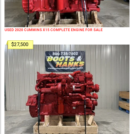
USED 2020 CUMMINS X15 COMPLETE ENGINE FOR SALE
$27,500