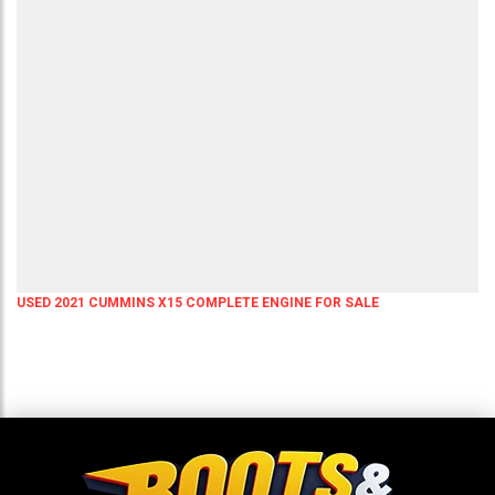
USED 2021 CUMMINS X15 COMPLETE ENGINE FOR SALE