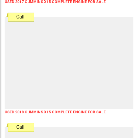
USED 2017 CUMMINS X15 COMPLETE ENGINE FOR SALE
Call
USED 2018 CUMMINS X15 COMPLETE ENGINE FOR SALE
Call