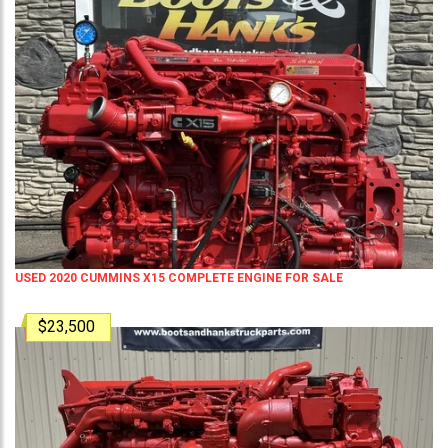
USED 2020 CUMMINS X15 COMPLETE ENGINE FOR SALE
$23,500