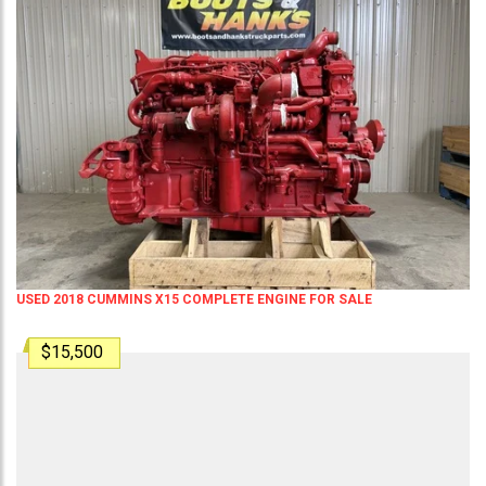
USED 2018 CUMMINS X15 COMPLETE ENGINE FOR SALE
$15,500