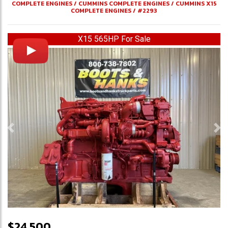
COMPLETE ENGINES
/
CUMMINS COMPLETE ENGINES
/
CUMMINS X15
COMPLETE ENGINES
/
#2293
X15 565HP For Sale
Previous
Ne
$24,500