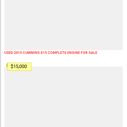
USED 2019 CUMMINS X15 COMPLETE ENGINE FOR SALE
$15,000