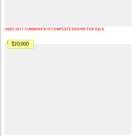
USED 2017 CUMMINS X15 COMPLETE ENGINE FOR SALE
$20,000