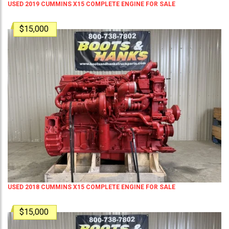
USED 2019 CUMMINS X15 COMPLETE ENGINE FOR SALE
$15,000
USED 2018 CUMMINS X15 COMPLETE ENGINE FOR SALE
$15,000