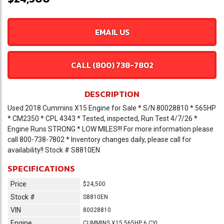
EMAIL US
CALL (800) 738-7802
DESCRIPTION
Used 2018 Cummins X15 Engine for Sale * S/N 80028810 * 565HP
* CM2350 * CPL 4343 * Tested, inspected, Run Test 4/7/26 *
Engine Runs STRONG * LOW MILES!!! For more information please
call 800-738-7802 * Inventory changes daily, please call for
availability!! Stock # S8810EN
SPECIFICATIONS
Price
$24,500
Stock #
S8810EN
VIN
80028810
Engine
CUMMINS X15 565HP 6 CYL