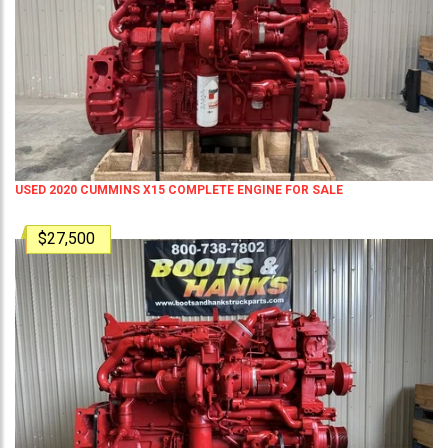
USED 2020 CUMMINS X15 COMPLETE ENGINE FOR SALE
$27,500