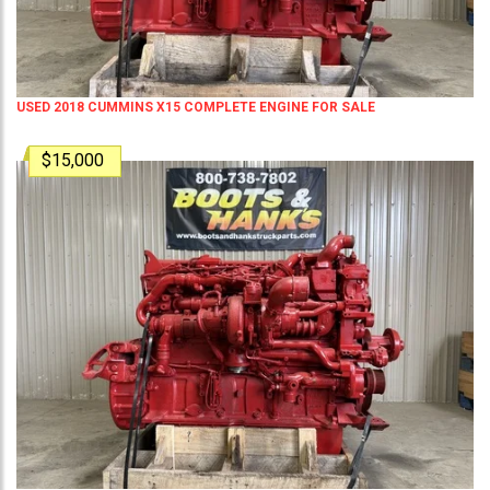
USED 2018 CUMMINS X15 COMPLETE ENGINE FOR SALE
$15,000