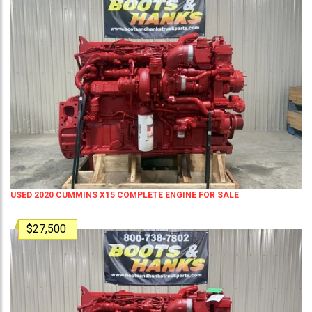
USED 2020 CUMMINS X15 COMPLETE ENGINE FOR SALE
$27,500