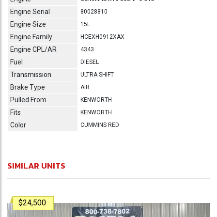
Engine Serial
80028810
Engine Size
15L
Engine Family
HCEXH0912XAX
Engine CPL/AR
4343
Fuel
DIESEL
Transmission
ULTRA SHIFT
Brake Type
AIR
Pulled From
KENWORTH
Fits
KENWORTH
Color
CUMMINS RED
SIMILAR UNITS
$24,500