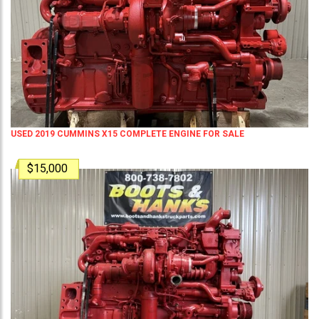
USED 2019 CUMMINS X15 COMPLETE ENGINE FOR SALE
$15,000