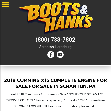
(800) 738-7802
Scranton,
Harrisburg
2018 CUMMINS X15 COMPLETE ENGINE FOR
SALE FOR SALE IN SCRANTON, PA
Used 2018 Cummins X15 Engine for Sale * S/N 80028810 * 565HP *
CM2350 * CPL 4343 * Tested, inspected, Run Test 4/7/26 * Engine Runs
STRONG * LOW MILES!!! For more information please call...