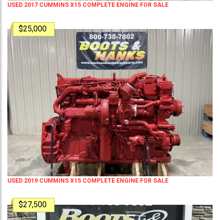
USED 2017 CUMMINS X15 COMPLETE ENGINE FOR SALE
$25,000
USED 2019 CUMMINS X15 COMPLETE ENGINE FOR SALE
$27,500