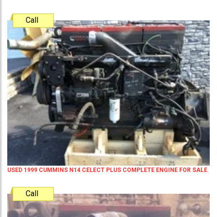
Call
USED 1999 CUMMINS N14 CELECT PLUS COMPLETE ENGINE FOR SALE
Call