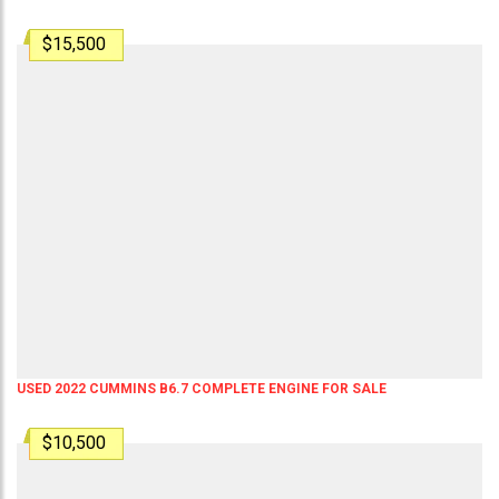
$15,500
USED 2022 CUMMINS B6.7 COMPLETE ENGINE FOR SALE
$10,500