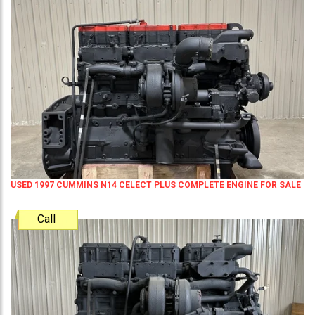
USED 1997 CUMMINS N14 CELECT PLUS COMPLETE ENGINE FOR SALE
Call