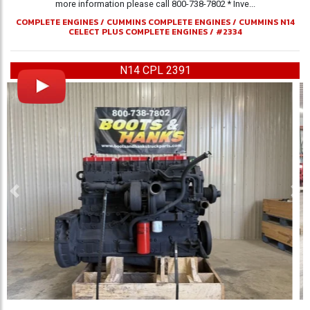
more information please call 800-738-7802 * Inve...
COMPLETE ENGINES
/
CUMMINS COMPLETE ENGINES
/
CUMMINS N14
CELECT PLUS COMPLETE ENGINES
/
#2334
N14 CPL 2391
Previous
Ne