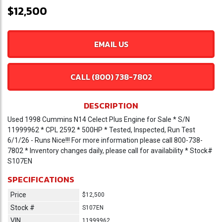
$12,500
EMAIL US
CALL (800) 738-7802
DESCRIPTION
Used 1998 Cummins N14 Celect Plus Engine for Sale * S/N
11999962 * CPL 2592 * 500HP * Tested, Inspected, Run Test
6/1/26 - Runs Nice!!! For more information please call 800-738-
7802 * Inventory changes daily, please call for availability * Stock#
S107EN
SPECIFICATIONS
Price
$12,500
Stock #
S107EN
VIN
11999962