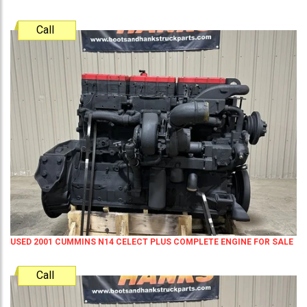
Call
USED 2001 CUMMINS N14 CELECT PLUS COMPLETE ENGINE FOR SALE
Call