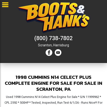
(800) 738-7802
Scranton,
Harrisburg
1998 CUMMINS N14 CELECT PLUS
COMPLETE ENGINE FOR SALE FOR SALE IN
SCRANTON, PA
Used 1998 Cummins N14 Celect Plus Engine for Sale * S/N 11999962 *
CPL 2592 * 500HP * Tested, Inspected, Run Test 6/1/26 - Runs Nice!!! For