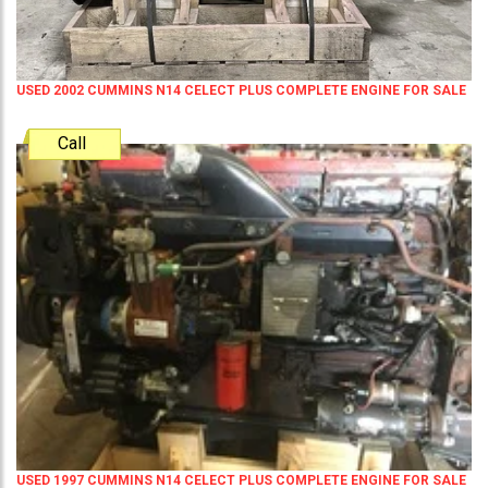
USED 2002 CUMMINS N14 CELECT PLUS COMPLETE ENGINE FOR SALE
Call
USED 1997 CUMMINS N14 CELECT PLUS COMPLETE ENGINE FOR SALE