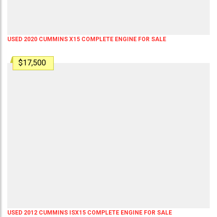
USED 2020 CUMMINS X15 COMPLETE ENGINE FOR SALE
$17,500
USED 2012 CUMMINS ISX15 COMPLETE ENGINE FOR SALE