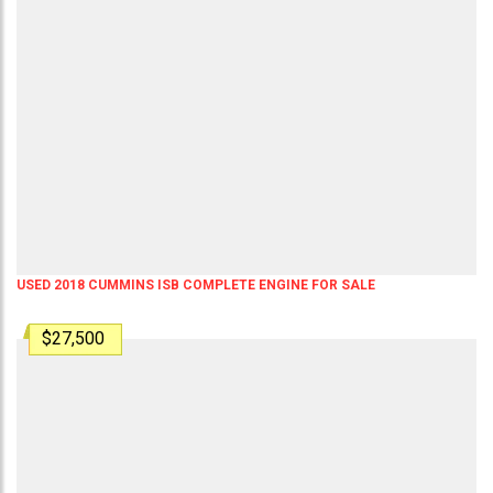
USED 2018 CUMMINS ISB COMPLETE ENGINE FOR SALE
$27,500