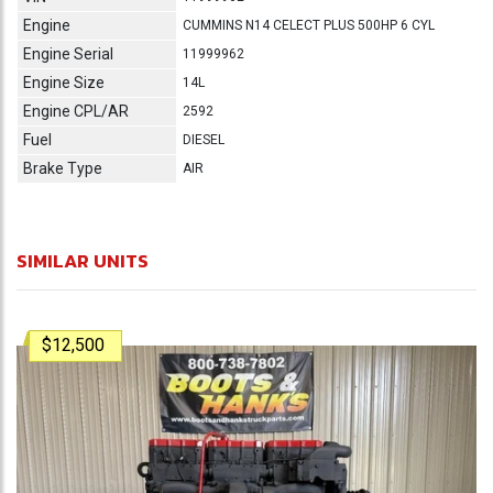
Engine
CUMMINS N14 CELECT PLUS 500HP 6 CYL
Engine Serial
11999962
Engine Size
14L
Engine CPL/AR
2592
Fuel
DIESEL
Brake Type
AIR
SIMILAR UNITS
$12,500