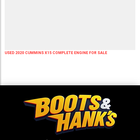
USED 2020 CUMMINS X15 COMPLETE ENGINE FOR SALE