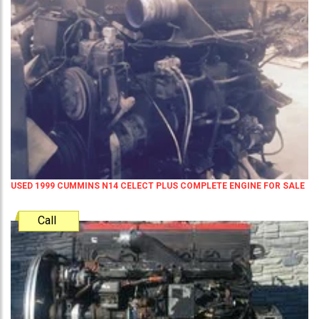
USED 1999 CUMMINS N14 CELECT PLUS COMPLETE ENGINE FOR SALE
Call