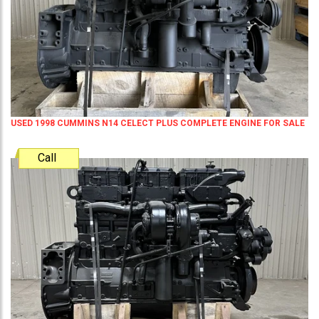
USED 1998 CUMMINS N14 CELECT PLUS COMPLETE ENGINE FOR SALE
Call