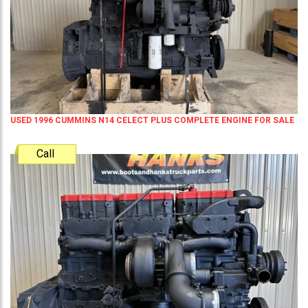
USED 1996 CUMMINS N14 CELECT PLUS COMPLETE ENGINE FOR SALE
Call