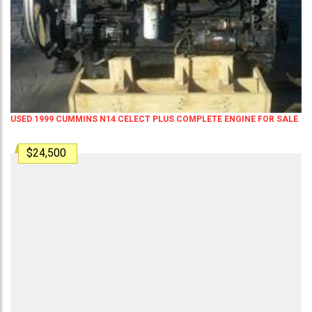
USED 1999 CUMMINS N14 CELECT PLUS COMPLETE ENGINE FOR SALE
$24,500