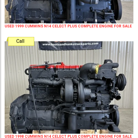
USED 1999 CUMMINS N14 CELECT PLUS COMPLETE ENGINE FOR SALE
Call
USED 1998 CUMMINS N14 CELECT PLUS COMPLETE ENGINE FOR SALE