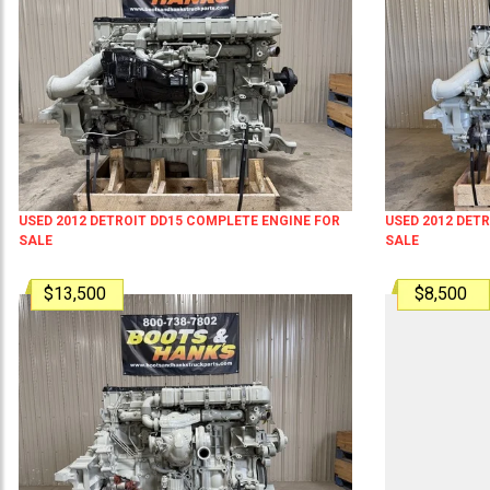
USED 2012 DETROIT DD15 COMPLETE ENGINE FOR
USED 2012 DET
SALE
SALE
$13,500
$8,500