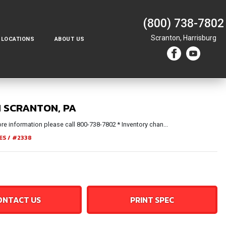
(800) 738-7802
Scranton,
Harrisburg
LOCATIONS
ABOUT US
N SCRANTON, PA
e information please call 800-738-7802 * Inventory chan...
ES
/
#2338
ONTACT US
PRINT SPEC