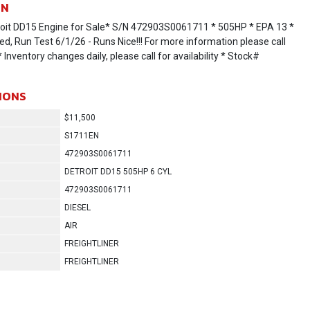
ON
oit DD15 Engine for Sale* S/N 472903S0061711 * 505HP * EPA 13 *
ed, Run Test 6/1/26 - Runs Nice!!! For more information please call
Inventory changes daily, please call for availability * Stock#
IONS
$11,500
S1711EN
472903S0061711
DETROIT DD15 505HP 6 CYL
472903S0061711
DIESEL
AIR
FREIGHTLINER
FREIGHTLINER