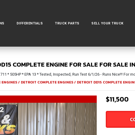
NS
DIFFERENTIALS
TRUCK PARTS
SELL YOUR TRUCK
DD15 COMPLETE ENGINE FOR SALE FOR SALE I
1 * 505HP * EPA 13 * Tested, Inspected, Run Test 6/1/26 - Runs Nice!!! For mor
 ENGINES
/
DETROIT COMPLETE ENGINES
/
DETROIT DD15 COMPLETE ENGIN
$11,500
C