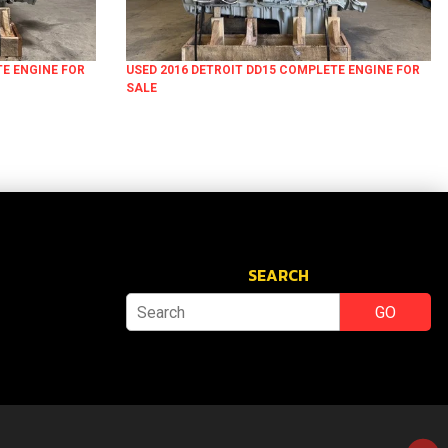
TE ENGINE FOR
USED 2016 DETROIT DD15 COMPLETE ENGINE FOR
SALE
SEARCH
GO