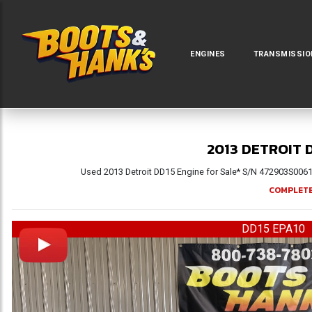
ENGINES
TRANSMISSIO
2013 DETROIT 
Used 2013 Detroit DD15 Engine for Sale* S/N 472903S006171
COMPLETE
DD15 EPA10