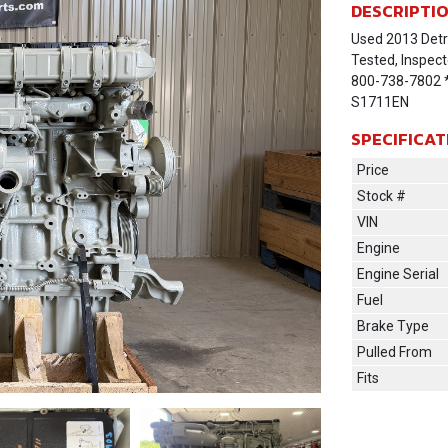
DESCRIPTI
Used 2013 Detr
Tested, Inspect
800-738-7802 * 
S1711EN
SPECIFICAT
Price
Stock #
VIN
Engine
Engine Serial
Fuel
Brake Type
Pulled From
Fits