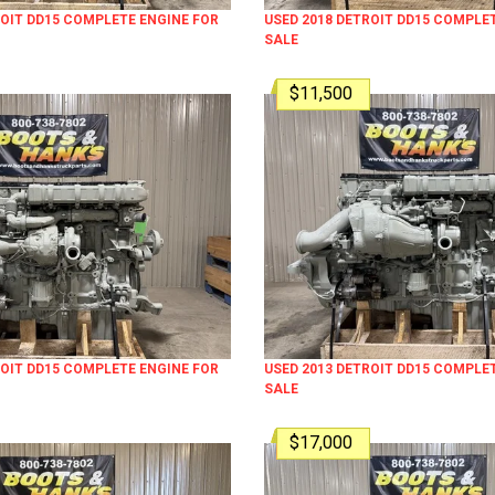
ROIT DD15 COMPLETE ENGINE FOR
USED 2018 DETROIT DD15 COMPLE
SALE
$11,500
ROIT DD15 COMPLETE ENGINE FOR
USED 2013 DETROIT DD15 COMPLE
SALE
$17,000