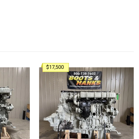
$17,500