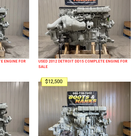
TE ENGINE FOR
USED 2012 DETROIT DD15 COMPLETE ENGINE FOR
SALE
$12,500