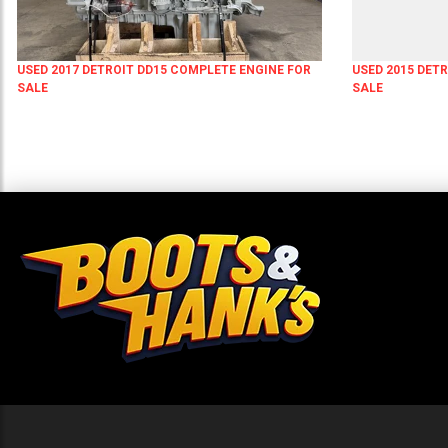
USED 2017 DETROIT DD15 COMPLETE ENGINE FOR
USED 2015 DET
SALE
SALE