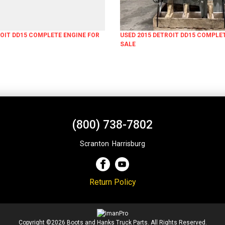
ROIT DD15 COMPLETE ENGINE FOR
USED 2015 DETROIT DD15 COMPLE
SALE
(800) 738-7802
Scranton
,
Harrisburg
Return Policy
Copyright ©2026 Boots and Hanks Truck Parts. All Rights Reserved.