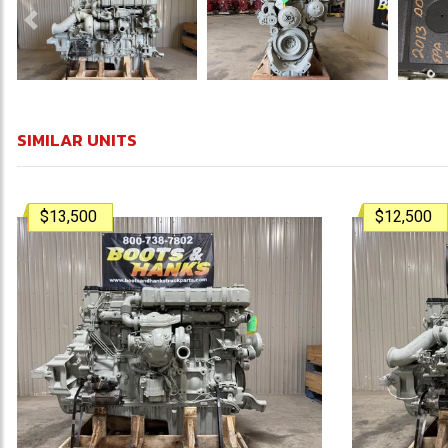
Previous
SIMILAR UNITS
$13,500
$12,500