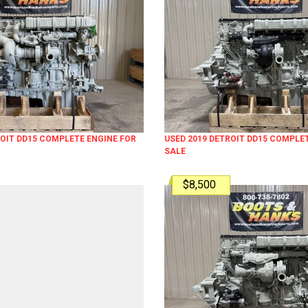
ROIT DD15 COMPLETE ENGINE FOR
USED 2019 DETROIT DD15 COMPLE
SALE
$8,500