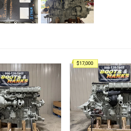
Next
$17,000