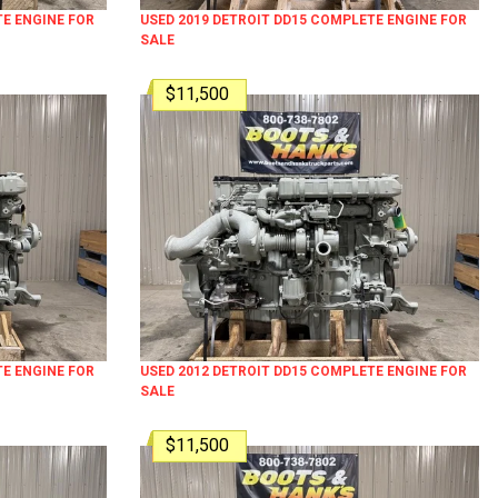
TE ENGINE FOR
USED 2019 DETROIT DD15 COMPLETE ENGINE FOR
SALE
$11,500
TE ENGINE FOR
USED 2012 DETROIT DD15 COMPLETE ENGINE FOR
SALE
$11,500