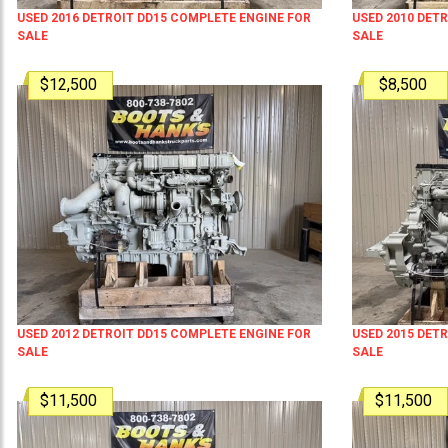
USED 2016 DETROIT DD15 COMPLETE ENGINE FOR
USED 2010 DET
SALE
SALE
$12,500
$8,500
USED 2012 DETROIT DD15 COMPLETE ENGINE FOR
USED 2015 DET
SALE
SALE
$11,500
$11,500