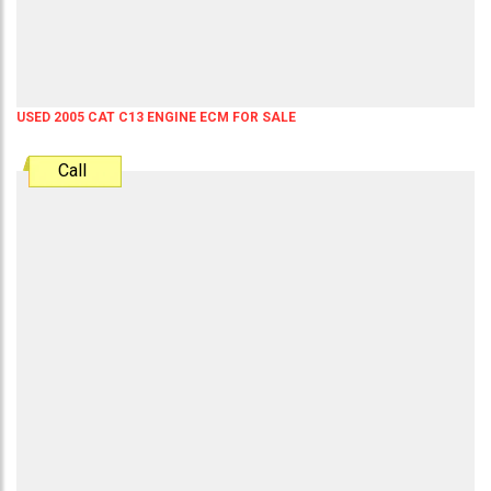
USED 2005 CAT C13 ENGINE ECM FOR SALE
Call