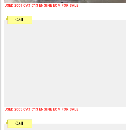
USED 2009 CAT C13 ENGINE ECM FOR SALE
Call
USED 2005 CAT C13 ENGINE ECM FOR SALE
Call