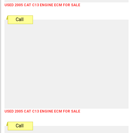
USED 2005 CAT C13 ENGINE ECM FOR SALE
Call
USED 2005 CAT C13 ENGINE ECM FOR SALE
Call