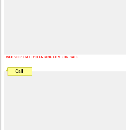
USED 2006 CAT C13 ENGINE ECM FOR SALE
Call