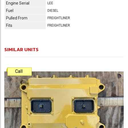
Engine Serial
LEE
Fuel
DIESEL
Pulled From
FREIGHTLINER
Fits
FREIGHTLINER
SIMILAR UNITS
Call