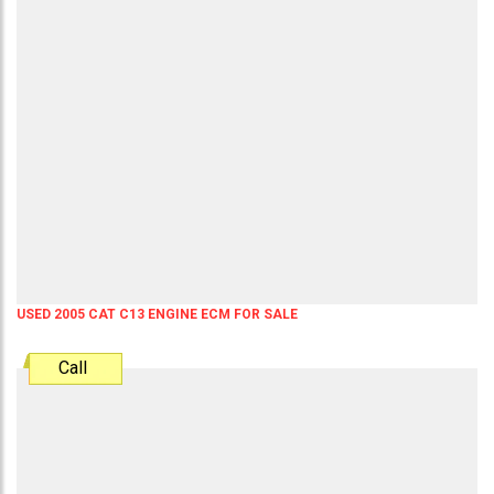
USED 2005 CAT C13 ENGINE ECM FOR SALE
Call