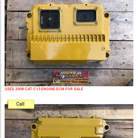
USED 2008 CAT C13 ENGINE ECM FOR SALE
Call