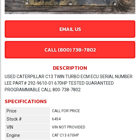
EMAIL US
CALL (800) 738-7802
DESCRIPTION
USED CATERPILLAR C13 TWIN TURBO ECM ECU SERIAL NUMBER
LEE PART# 292-9610-01 670HP TESTED GUARANTEED
PROGRAMMABLE CALL 800-738-7802
SPECIFICATIONS
Price
CALL FOR PRICE
Stock #
6454
VIN
VIN NOT PROVIDED
Engine
CAT C13 670HP