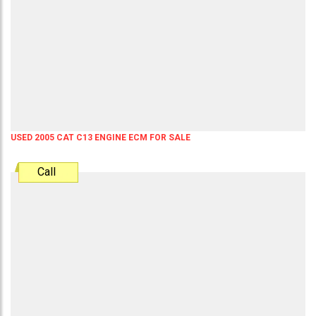
USED 2005 CAT C13 ENGINE ECM FOR SALE
Call