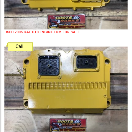
USED 2005 CAT C13 ENGINE ECM FOR SALE
Call