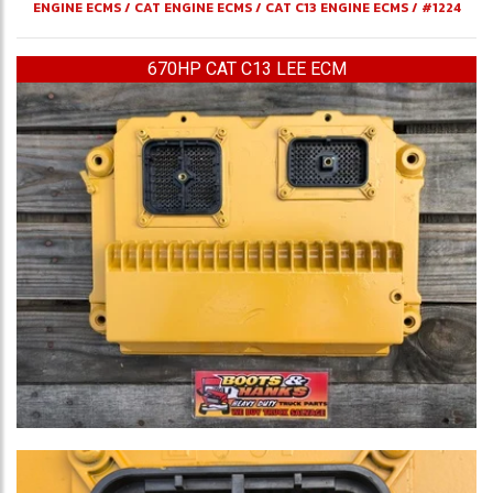
ENGINE ECMS
/
CAT ENGINE ECMS
/
CAT C13 ENGINE ECMS
/
#1224
670HP CAT C13 LEE ECM