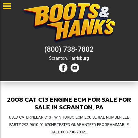
(800) 738-7802
Scranton,
Harrisburg
2008 CAT C13 ENGINE ECM FOR SALE FOR
SALE IN SCRANTON, PA
USED CATERPILLAR C13 TWIN TURBO ECM ECU SERIAL NUMBER LEE
PART# 292-9610-01 670HP TESTED GUARANTEED PROGRAMMABLE
CALL 800-738-7802...