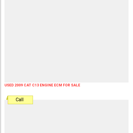
USED 2009 CAT C13 ENGINE ECM FOR SALE
Call