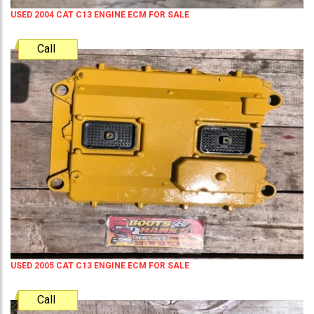
USED 2004 CAT C13 ENGINE ECM FOR SALE
Call
USED 2005 CAT C13 ENGINE ECM FOR SALE
Call