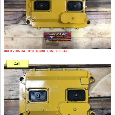
USED 2005 CAT C13 ENGINE ECM FOR SALE
Call