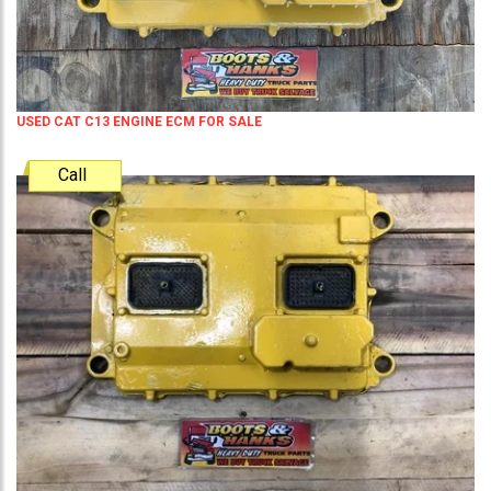
USED CAT C13 ENGINE ECM FOR SALE
Call