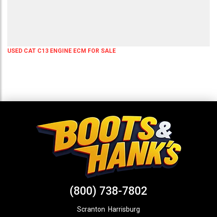
USED CAT C13 ENGINE ECM FOR SALE
(800) 738-7802
Scranton
,
Harrisburg