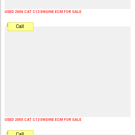
USED 2006 CAT C13 ENGINE ECM FOR SALE
Call
USED 2005 CAT C13 ENGINE ECM FOR SALE
Call