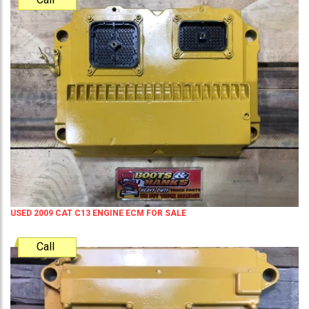
USED 2009 CAT C13 ENGINE ECM FOR SALE
Call