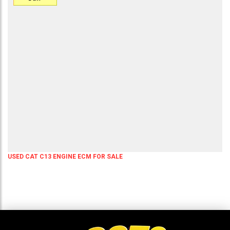
USED CAT C13 ENGINE ECM FOR SALE