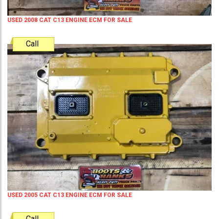
USED 2008 CAT C13 ENGINE ECM FOR SALE
Call
USED 2005 CAT C13 ENGINE ECM FOR SALE
Call