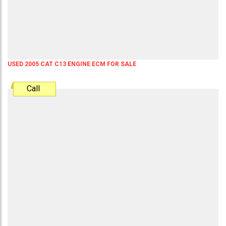
USED 2005 CAT C13 ENGINE ECM FOR SALE
Call