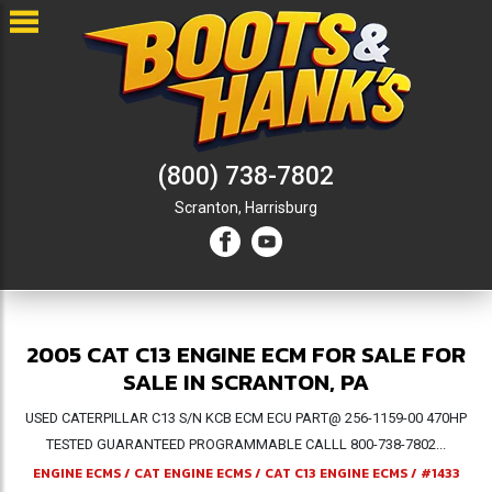
(800) 738-7802
Scranton,
Harrisburg
2005 CAT C13 ENGINE ECM FOR SALE FOR
SALE IN SCRANTON, PA
USED CATERPILLAR C13 S/N KCB ECM ECU PART@ 256-1159-00 470HP
TESTED GUARANTEED PROGRAMMABLE CALLL 800-738-7802...
ENGINE ECMS
/
CAT ENGINE ECMS
/
CAT C13 ENGINE ECMS
/
#1433