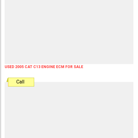
USED 2005 CAT C13 ENGINE ECM FOR SALE
Call