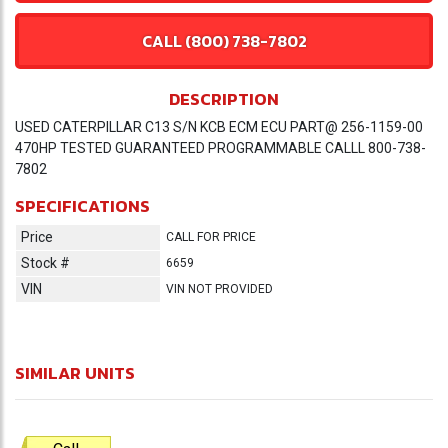
CALL (800) 738-7802
DESCRIPTION
USED CATERPILLAR C13 S/N KCB ECM ECU PART@ 256-1159-00
470HP TESTED GUARANTEED PROGRAMMABLE CALLL 800-738-
7802
SPECIFICATIONS
Price
CALL FOR PRICE
Stock #
6659
VIN
VIN NOT PROVIDED
SIMILAR UNITS