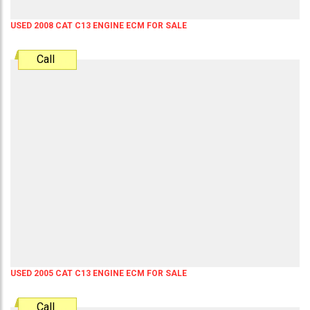
USED 2008 CAT C13 ENGINE ECM FOR SALE
Call
USED 2005 CAT C13 ENGINE ECM FOR SALE
Call