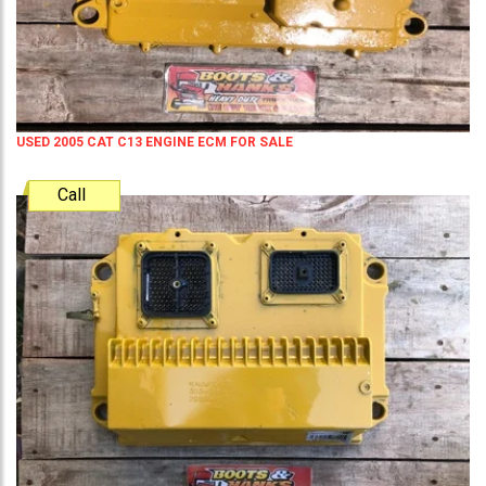
USED 2005 CAT C13 ENGINE ECM FOR SALE
Call