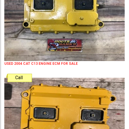
USED 2004 CAT C13 ENGINE ECM FOR SALE
Call