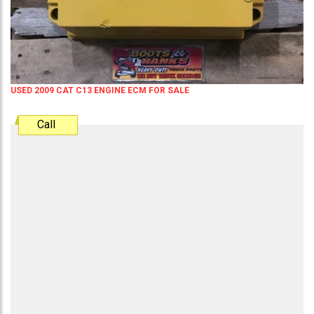
USED 2009 CAT C13 ENGINE ECM FOR SALE
Call