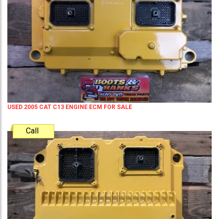
USED 2005 CAT C13 ENGINE ECM FOR SALE
Call