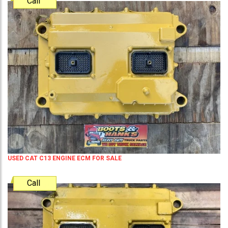
Call
USED CAT C13 ENGINE ECM FOR SALE
Call