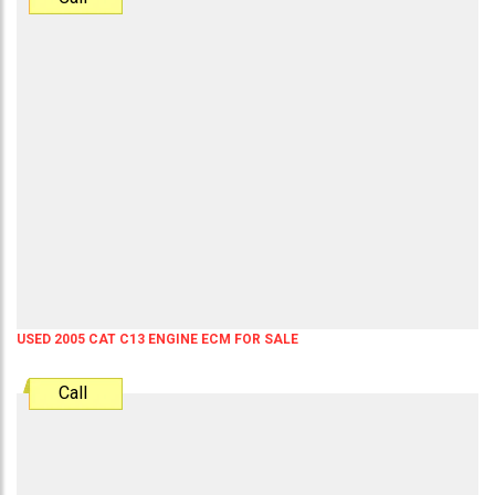
USED 2005 CAT C13 ENGINE ECM FOR SALE
Call