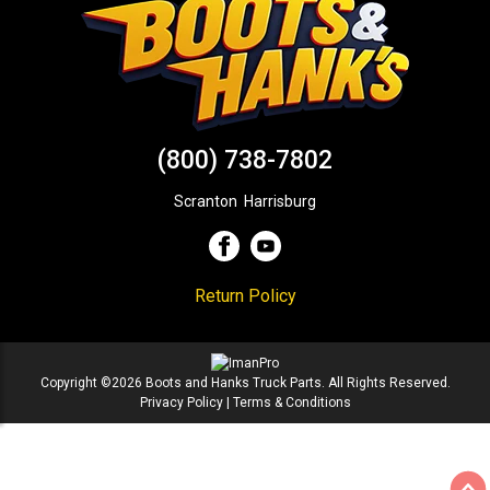
(800) 738-7802
Scranton
,
Harrisburg
Return Policy
Copyright ©2026 Boots and Hanks Truck Parts. All Rights Reserved.
Privacy Policy
|
Terms & Conditions