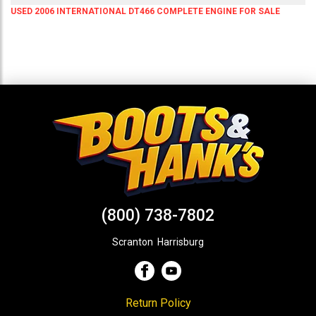
USED 2006 INTERNATIONAL DT466 COMPLETE ENGINE FOR SALE
(800) 738-7802
Scranton
,
Harrisburg
Return Policy