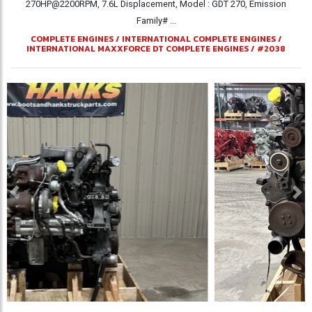
270HP@2200RPM, 7.6L Displacement, Model : GDT 270, Emission
Family# ...
COMPLETE ENGINES
/
INTERNATIONAL COMPLETE ENGINES
/
INTERNATIONAL MAXXFORCE DT COMPLETE ENGINES
/
#2038
Previous
Ne