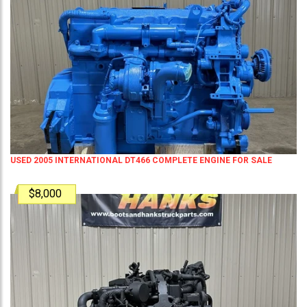
USED 2005 INTERNATIONAL DT466 COMPLETE ENGINE FOR SALE
$8,000