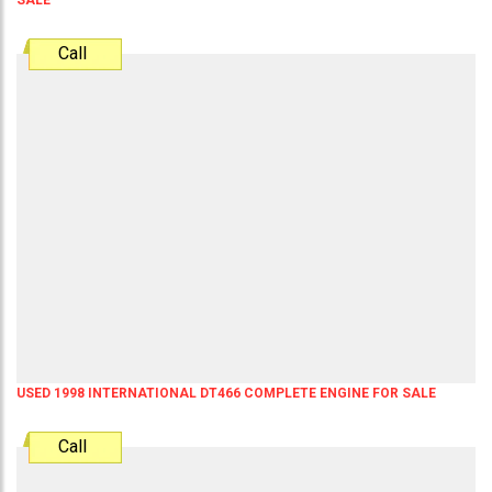
Call
USED 1998 INTERNATIONAL DT466 COMPLETE ENGINE FOR SALE
Call