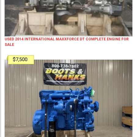
USED 2014 INTERNATIONAL MAXXFORCE DT COMPLETE ENGINE FOR
SALE
$7,500