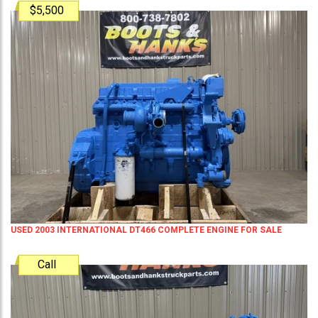
$5,500
USED 2003 INTERNATIONAL DT466 COMPLETE ENGINE FOR SALE
Call