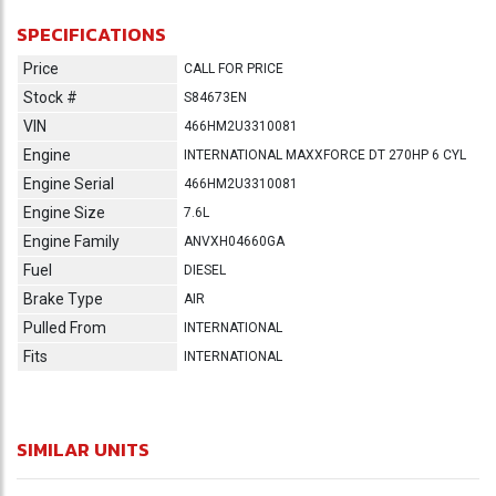
SPECIFICATIONS
Price
CALL FOR PRICE
Stock #
S84673EN
VIN
466HM2U3310081
Engine
INTERNATIONAL MAXXFORCE DT 270HP 6 CYL
Engine Serial
466HM2U3310081
Engine Size
7.6L
Engine Family
ANVXH04660GA
Fuel
DIESEL
Brake Type
AIR
Pulled From
INTERNATIONAL
Fits
INTERNATIONAL
SIMILAR UNITS