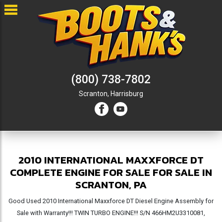
(800) 738-7802
Scranton,
Harrisburg
2010 INTERNATIONAL MAXXFORCE DT
COMPLETE ENGINE FOR SALE FOR SALE IN
SCRANTON, PA
Good Used 2010 International Maxxforce DT Diesel Engine Assembly for
Sale with Warranty!!! TWIN TURBO ENGINE!!! S/N 466HM2U3310081,