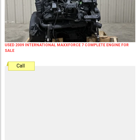
USED 2009 INTERNATIONAL MAXXFORCE 7 COMPLETE ENGINE FOR
SALE
Call