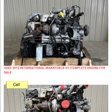
USED 2010 INTERNATIONAL MAXXFORCE DT COMPLETE ENGINE FOR
SALE
Call