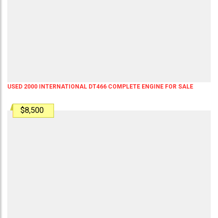
USED 2000 INTERNATIONAL DT466 COMPLETE ENGINE FOR SALE
$8,500