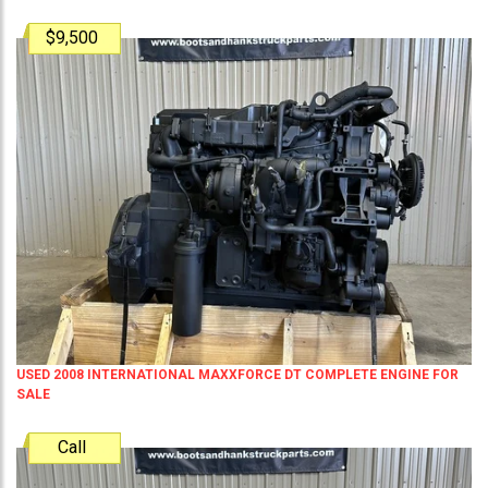
$9,500
USED 2008 INTERNATIONAL MAXXFORCE DT COMPLETE ENGINE FOR
SALE
Call