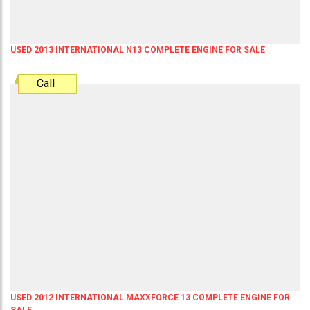
USED 2013 INTERNATIONAL N13 COMPLETE ENGINE FOR SALE
Call
USED 2012 INTERNATIONAL MAXXFORCE 13 COMPLETE ENGINE FOR
SALE