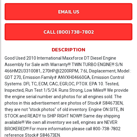
EMAIL US
CALL (800) 738-7802
DESCRIPTION
Good Used 2010 International Maxxforce DT Diesel Engine
Assembly for Sale with Warranty!!! TWIN TURBO ENGINE!!! S/N
466HM2U3310081, 270HP@2200RPM, 7.6L Displacement, Model :
GDT 270, Emission Family# ANVXH04660GA, Emission Control
Systems: DFI, TC, ECM, CAC, EGR,OC, PTOX. EPA 10. Tested,
Inspected, Run Test 1/5/24. Runs Strong, Low Miles!!! We provide
the engine serial number and photos for all engines sold. The
photos in this advertisement are photos of Stock# S84673EN,
they are not "stock photos" of old inventory. Engine ON SITE, IN
STOCK and READY to SHIP RIGHT NOW!!! Same day shipping
available!!! We own all inventory we sell, engines are NEVER
BROKERED!!! For more information please call 800-738-7802
reference Stock# S84673EN.