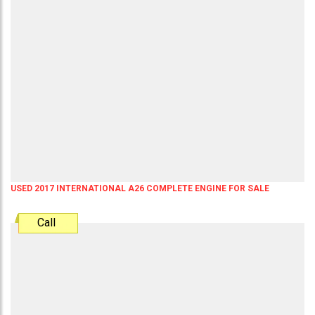
USED 2017 INTERNATIONAL A26 COMPLETE ENGINE FOR SALE
Call