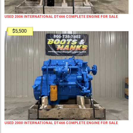
USED 2006 INTERNATIONAL DT466 COMPLETE ENGINE FOR SALE
$5,500
USED 2000 INTERNATIONAL DT466 COMPLETE ENGINE FOR SALE