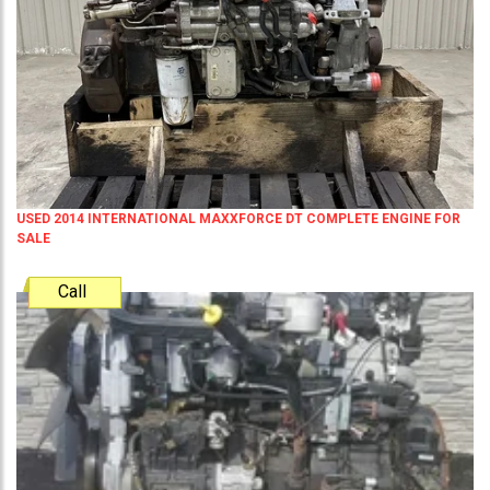
USED 2014 INTERNATIONAL MAXXFORCE DT COMPLETE ENGINE FOR
SALE
Call