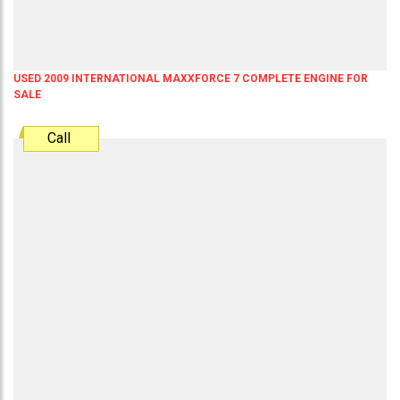
USED 2009 INTERNATIONAL MAXXFORCE 7 COMPLETE ENGINE FOR
SALE
Call