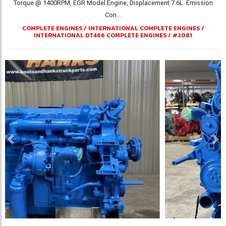
Torque @ 1400RPM, EGR Model Engine, Displacement 7.6L. Emission
Con...
COMPLETE ENGINES
/
INTERNATIONAL COMPLETE ENGINES
/
INTERNATIONAL DT466 COMPLETE ENGINES
/
#2081
Previous
Ne