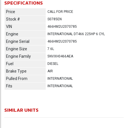
SPECIFICATIONS
Price
CALL FOR PRICE
Stock #
S0785EN
VIN
466HM2U2070785
Engine
INTERNATIONAL DT466 225HP 6 CYL
Engine Serial
466HM2U2070785
Engine Size
7.6L
Engine Family
5NVXH0466AEA
Fuel
DIESEL
Brake Type
AIR
Pulled From
INTERNATIONAL
Fits
INTERNATIONAL
SIMILAR UNITS