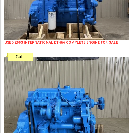
USED 2003 INTERNATIONAL DT466 COMPLETE ENGINE FOR SALE
Call