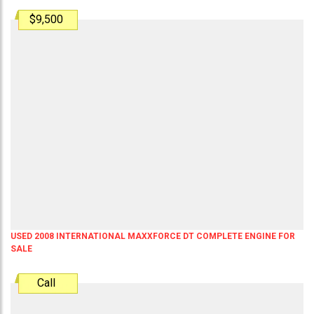
$9,500
USED 2008 INTERNATIONAL MAXXFORCE DT COMPLETE ENGINE FOR
SALE
Call