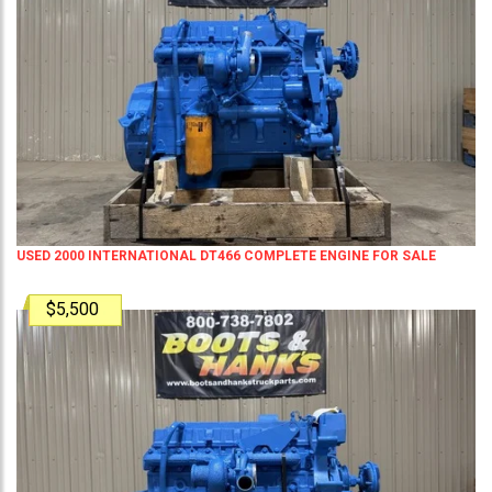
USED 2000 INTERNATIONAL DT466 COMPLETE ENGINE FOR SALE
$5,500