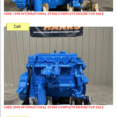
USED 1998 INTERNATIONAL DT466 COMPLETE ENGINE FOR SALE
Call
USED 2000 INTERNATIONAL DT466 COMPLETE ENGINE FOR SALE