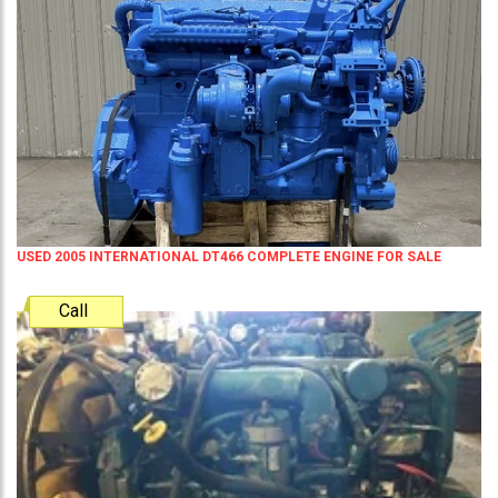
USED 2005 INTERNATIONAL DT466 COMPLETE ENGINE FOR SALE
Call