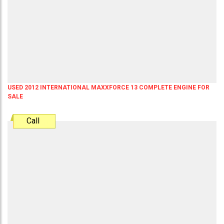
USED 2012 INTERNATIONAL MAXXFORCE 13 COMPLETE ENGINE FOR
SALE
Call