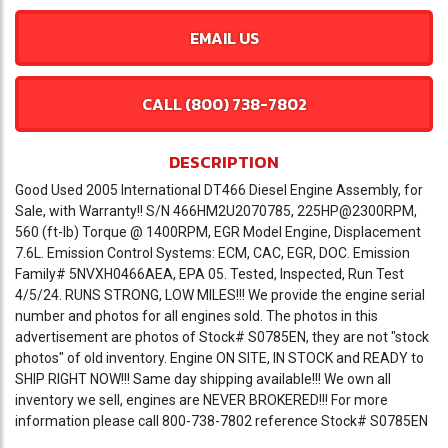
EMAIL US
CALL (800) 738-7802
DESCRIPTION
Good Used 2005 International DT466 Diesel Engine Assembly, for
Sale, with Warranty!! S/N 466HM2U2070785, 225HP@2300RPM,
560 (ft-lb) Torque @ 1400RPM, EGR Model Engine, Displacement
7.6L. Emission Control Systems: ECM, CAC, EGR, DOC. Emission
Family# 5NVXH0466AEA, EPA 05. Tested, Inspected, Run Test
4/5/24. RUNS STRONG, LOW MILES!!! We provide the engine serial
number and photos for all engines sold. The photos in this
advertisement are photos of Stock# S0785EN, they are not "stock
photos" of old inventory. Engine ON SITE, IN STOCK and READY to
SHIP RIGHT NOW!!! Same day shipping available!!! We own all
inventory we sell, engines are NEVER BROKERED!!! For more
information please call 800-738-7802 reference Stock# S0785EN