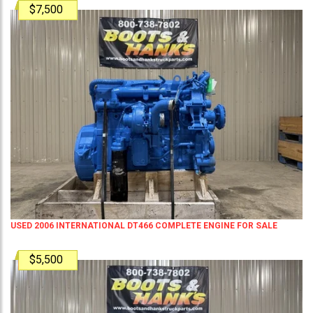
$7,500
USED 2006 INTERNATIONAL DT466 COMPLETE ENGINE FOR SALE
$5,500