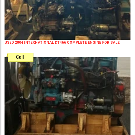
USED 2004 INTERNATIONAL DT466 COMPLETE ENGINE FOR SALE
Call