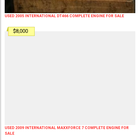
USED 2005 INTERNATIONAL DT466 COMPLETE ENGINE FOR SALE
$8,000
USED 2009 INTERNATIONAL MAXXFORCE 7 COMPLETE ENGINE FOR
SALE