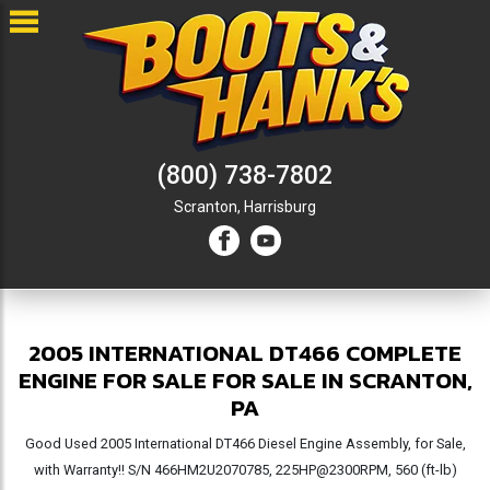
(800) 738-7802
Scranton,
Harrisburg
2005 INTERNATIONAL DT466 COMPLETE
ENGINE FOR SALE FOR SALE IN SCRANTON,
PA
Good Used 2005 International DT466 Diesel Engine Assembly, for Sale,
with Warranty!! S/N 466HM2U2070785, 225HP@2300RPM, 560 (ft-lb)