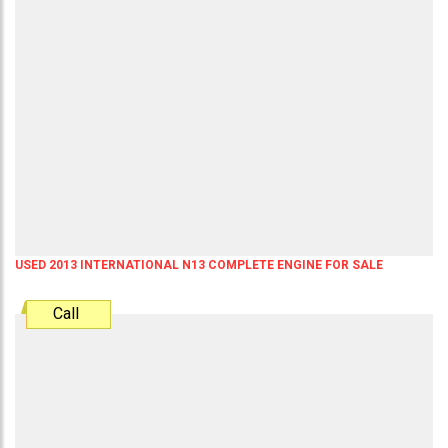
USED 2013 INTERNATIONAL N13 COMPLETE ENGINE FOR SALE
Call