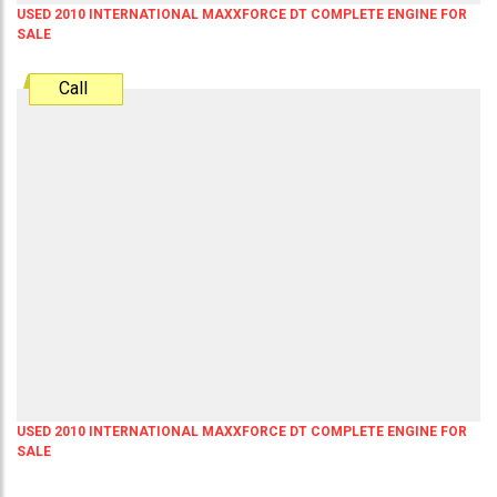
USED 2010 INTERNATIONAL MAXXFORCE DT COMPLETE ENGINE FOR
SALE
Call
USED 2010 INTERNATIONAL MAXXFORCE DT COMPLETE ENGINE FOR
SALE