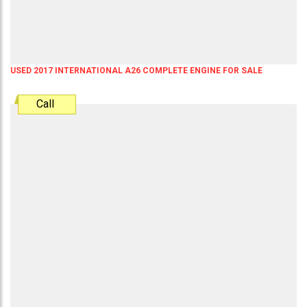
USED 2017 INTERNATIONAL A26 COMPLETE ENGINE FOR SALE
Call