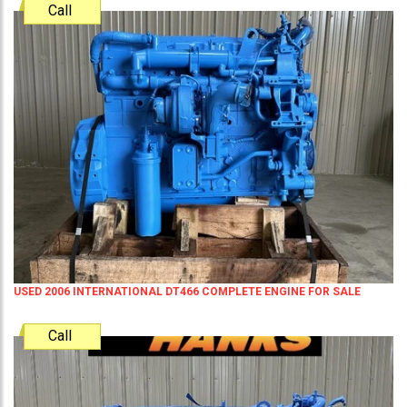
Call
USED 2006 INTERNATIONAL DT466 COMPLETE ENGINE FOR SALE
Call