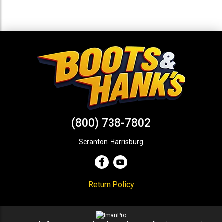
(800) 738-7802
Scranton
,
Harrisburg
Return Policy