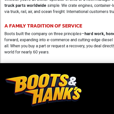
truck parts worldwide
simple. We crate engines, container-lo
via truck, rail, air, and ocean freight. International customers
A FAMILY TRADITION OF SERVICE
Boots built the company on three principles—
hard work, hon
forward, expanding into e-commerce and cutting-edge diesel t
all. When you buy a part or request a recovery, you deal directl
world for nearly 60 years.