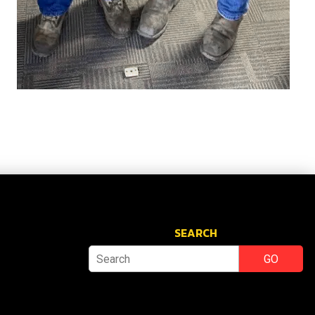
SEARCH
GO