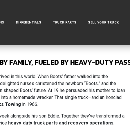
NS
DIFFERENTIALS
TRUCK PARTS
SELL YOUR TRUCK
BY FAMILY, FUELED BY HEAVY-DUTY PAS
ed in this world. When Boots’ father walked into the
e delighted nurses christened the newborn “Boots,” and the
on shaped Boots’ future. At 19 he persuaded his mother to loan
 into a homemade wrecker. That single truck—and an ironclad
ks Towing
in 1966.
 a week alongside his son Eddie. Together they’ve transformed a
rvice
heavy-duty truck parts and recovery operations
.