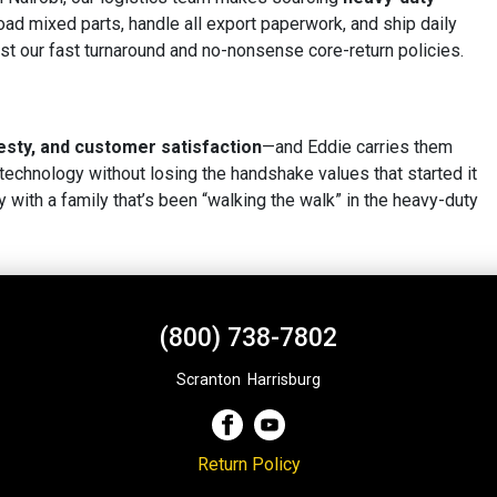
ad mixed parts, handle all export paperwork, and ship daily
 trust our fast turnaround and no-nonsense core-return policies.
esty, and customer satisfaction
—and Eddie carries them
echnology without losing the handshake values that started it
y with a family that’s been “walking the walk” in the heavy-duty
(800) 738-7802
Scranton
,
Harrisburg
Return Policy