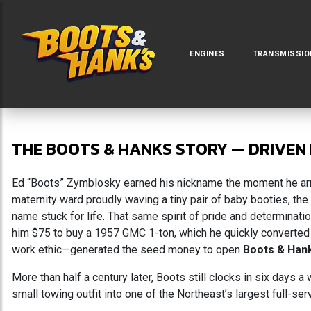
ENGINES
TRANSMISSIO
THE BOOTS & HANKS STORY — DRIVEN 
Ed “Boots” Zymblosky earned his nickname the moment he arriv
maternity ward proudly waving a tiny pair of baby booties, th
name stuck for life. That same spirit of pride and determinati
him $75 to buy a 1957 GMC 1-ton, which he quickly converted
work ethic—generated the seed money to open
Boots & Han
More than half a century later, Boots still clocks in six days
small towing outfit into one of the Northeast’s largest full-se