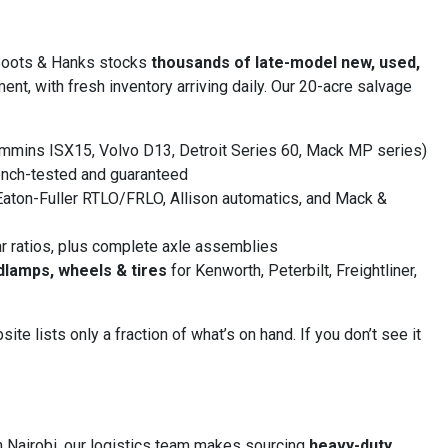
Boots & Hanks stocks
thousands of late-model new, used,
nt, with fresh inventory arriving daily. Our 20-acre salvage
mmins ISX15, Volvo D13, Detroit Series 60, Mack MP series)
nch-tested and guaranteed
aton-Fuller RTLO/FRLO, Allison automatics, and Mack &
r ratios, plus complete axle assemblies
dlamps, wheels & tires
for Kenworth, Peterbilt, Freightliner,
 lists only a fraction of what’s on hand. If you don’t see it
n Nairobi, our logistics team makes sourcing
heavy-duty