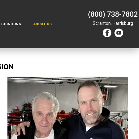
(800) 738-7802
Scranton,
Harrisburg
LOCATIONS
ABOUT US
SION