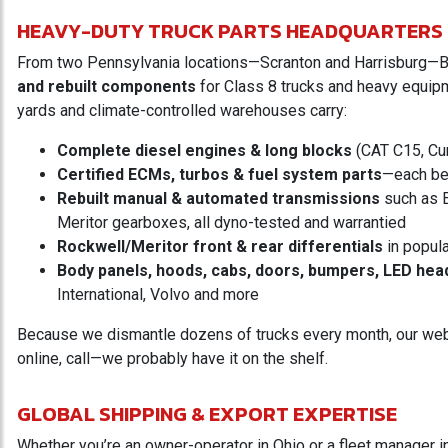
HEAVY-DUTY TRUCK PARTS HEADQUARTERS
From two Pennsylvania locations—Scranton and Harrisburg—
and rebuilt components
for Class 8 trucks and heavy equipme
yards and climate-controlled warehouses carry:
Complete diesel engines & long blocks
(CAT C15, Cu
Certified ECMs, turbos & fuel system parts
—each be
Rebuilt manual & automated transmissions
such as E
Meritor gearboxes, all dyno-tested and warrantied
Rockwell/Meritor front & rear differentials
in popula
Body panels, hoods, cabs, doors, bumpers, LED hea
International, Volvo and more
Because we dismantle dozens of trucks every month, our website
online, call—we probably have it on the shelf.
GLOBAL SHIPPING & EXPORT EXPERTISE
Whether you’re an owner-operator in Ohio or a fleet manager i