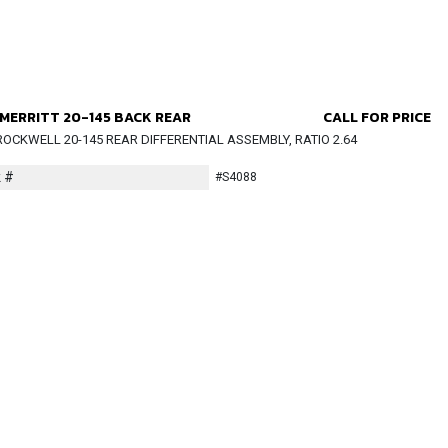
MERRITT 20-145 BACK REAR
CALL FOR PRICE
OCKWELL 20-145 REAR DIFFERENTIAL ASSEMBLY, RATIO 2.64
 #
#S4088