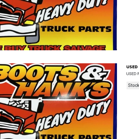
USED 
USED R
Stock