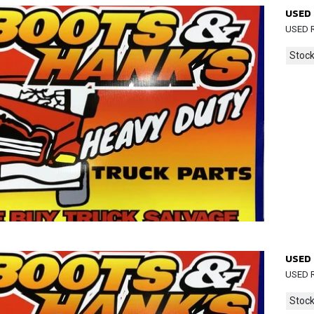
USED 
USED R
Stock
USED 
USED R
Stock