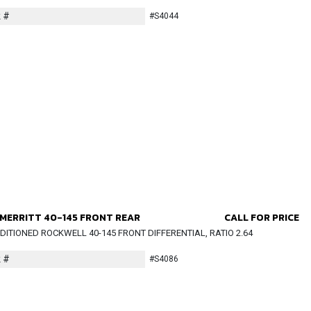
 #
#S4044
MERRITT 40-145 FRONT REAR
CALL FOR PRICE
ITIONED ROCKWELL 40-145 FRONT DIFFERENTIAL, RATIO 2.64
 #
#S4086