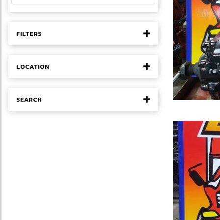
FILTERS
LOCATION
SEARCH