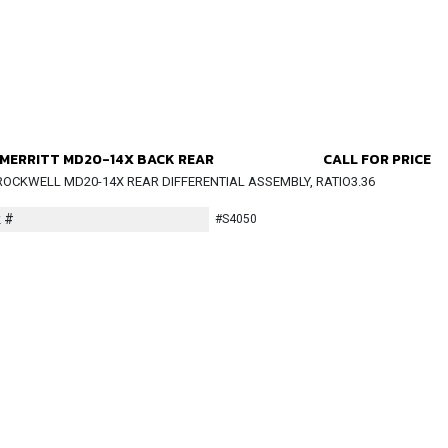
MERRITT MD20-14X BACK REAR
CALL FOR PRICE
ROCKWELL MD20-14X REAR DIFFERENTIAL ASSEMBLY, RATIO3.36
 #
#S4050