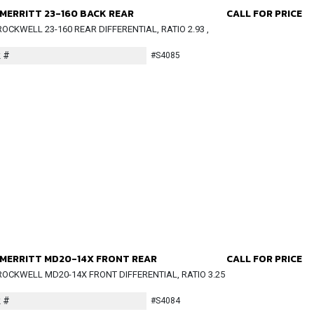
MERRITT 23-160 BACK REAR
CALL FOR PRICE
OCKWELL 23-160 REAR DIFFERENTIAL, RATIO 2.93 ,
 #
#S4085
MERRITT MD20-14X FRONT REAR
CALL FOR PRICE
OCKWELL MD20-14X FRONT DIFFERENTIAL, RATIO 3.25
 #
#S4084