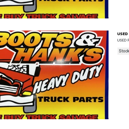
USED 
USED R
Stock