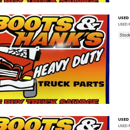
USED 
USED R
Stock
USED 
USED R