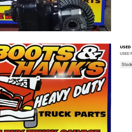
USED 
USED 
Stock