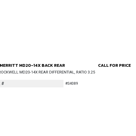
MERRITT MD20-14X BACK REAR
CALL FOR PRICE
OCKWELL MD20-14X REAR DIFFERENTIAL, RATIO 3.25
 #
#S4089