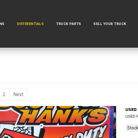
NS
DIFFERENTIALS
TRUCK PARTS
SELL YOUR TRUCK
urrent)
2
Next
USED 
USED R
Stock