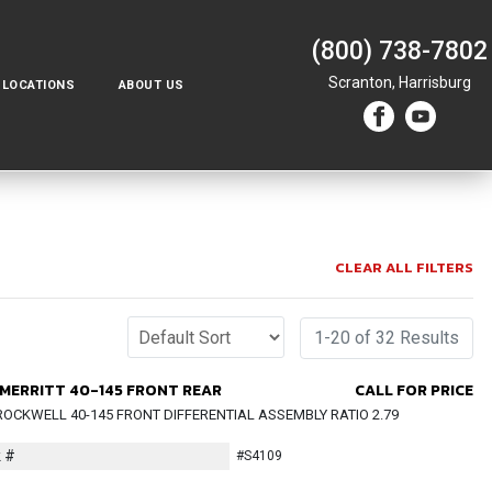
(800) 738-7802
Scranton,
Harrisburg
LOCATIONS
ABOUT US
CLEAR ALL FILTERS
1-20 of 32 Results
MERRITT 40-145 FRONT REAR
CALL FOR PRICE
OCKWELL 40-145 FRONT DIFFERENTIAL ASSEMBLY RATIO 2.79
 #
#S4109