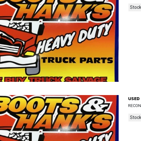
Stock
USED 
RECOND
Stock