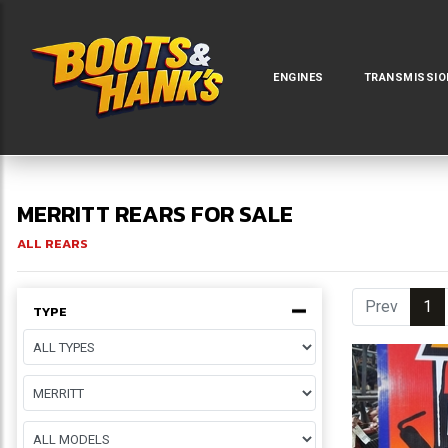
ENGINES
TRANSMISSIO
MERRITT REARS FOR SALE
ALL REARS
Prev
1
(c
TYPE