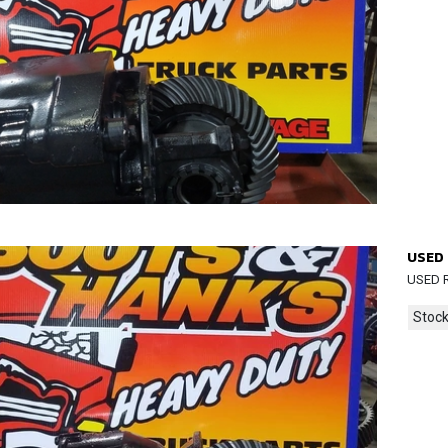
USED 
USED R
Stock