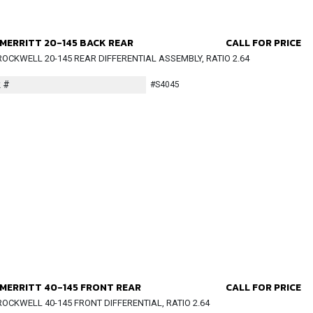
MERRITT 20-145 BACK REAR
CALL FOR PRICE
OCKWELL 20-145 REAR DIFFERENTIAL ASSEMBLY, RATIO 2.64
 #
#S4045
MERRITT 40-145 FRONT REAR
CALL FOR PRICE
OCKWELL 40-145 FRONT DIFFERENTIAL, RATIO 2.64