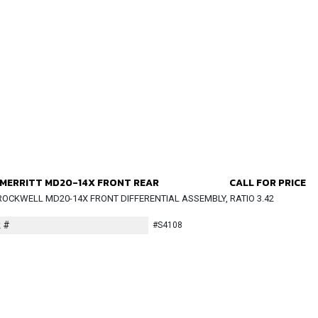
MERRITT MD20-14X FRONT REAR
CALL FOR PRICE
OCKWELL MD20-14X FRONT DIFFERENTIAL ASSEMBLY, RATIO 3.42
 #
#S4108