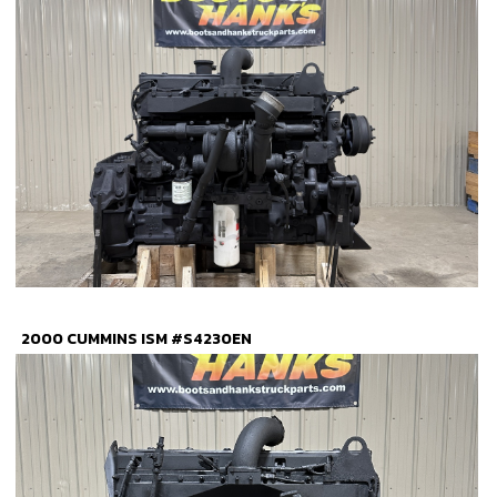
2000 CUMMINS ISM #S4230EN