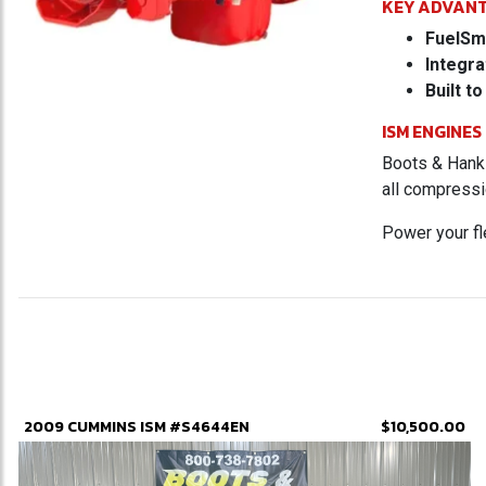
KEY ADVAN
FuelSm
Integra
Built to
ISM ENGINES
Boots & Hanks
all compressi
Power your f
2009 CUMMINS ISM #S4644EN
$10,500.00