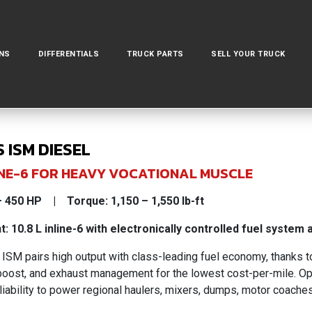
NS
DIFFERENTIALS
TRUCK PARTS
SELL YOUR TRUCK
 ISM DIESEL
NLINE-6 FOR HEAVY VOCATIONAL MUSCLE
 450 HP | Torque: 1,150 – 1,550 lb-ft
: 10.8 L inline-6 with electronically controlled fuel system
SM pairs high output with class-leading fuel economy, thanks to 
 boost, and exhaust management for the lowest cost-per-mile. Op
liability to power regional haulers, mixers, dumps, motor coache