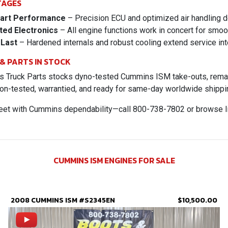
TAGES
art Performance
– Precision ECU and optimized air handling d
ted Electronics
– All engine functions work in concert for smoo
 Last
– Hardened internals and robust cooling extend service int
 & PARTS IN STOCK
 Truck Parts stocks dyno-tested Cummins ISM take-outs, reman l
on-tested, warrantied, and ready for same-day worldwide shippi
leet with Cummins dependability—call 800-738-7802 or browse l
CUMMINS ISM ENGINES FOR SALE
2008 CUMMINS ISM #S2345EN
$10,500.00