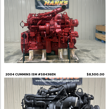
2004 CUMMINS ISM #S8436EN
$8,500.00