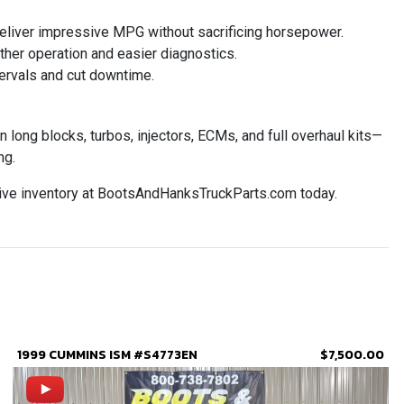
eliver impressive MPG without sacrificing horsepower.
ther operation and easier diagnostics.
ervals and cut downtime.
ong blocks, turbos, injectors, ECMs, and full overhaul kits—
ng.
ive inventory at BootsAndHanksTruckParts.com today.
1999 CUMMINS ISM #S4773EN
$7,500.00