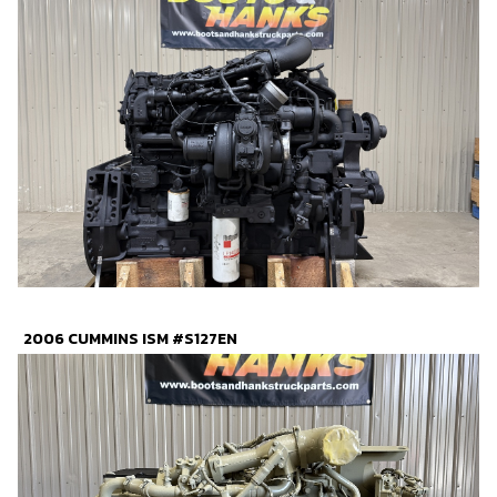
2006 CUMMINS ISM #S127EN