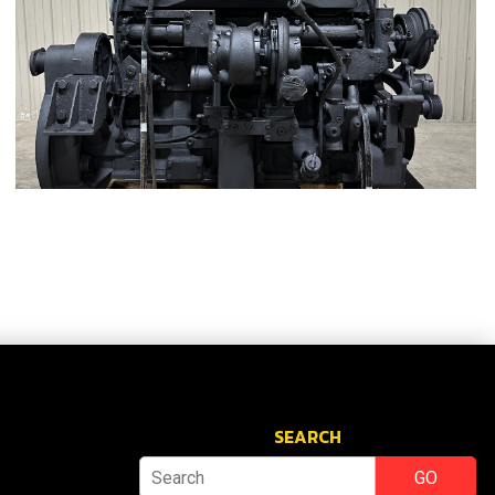
SEARCH
GO