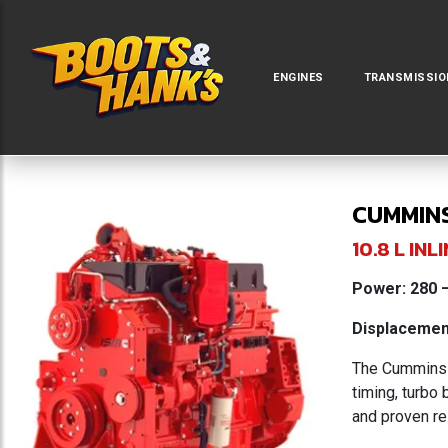
ENGINES
TRANSMISSIO
CUMMINS
10.8 L I
Power: 280 –
Displacement
The Cummins I
timing, turbo
and proven re