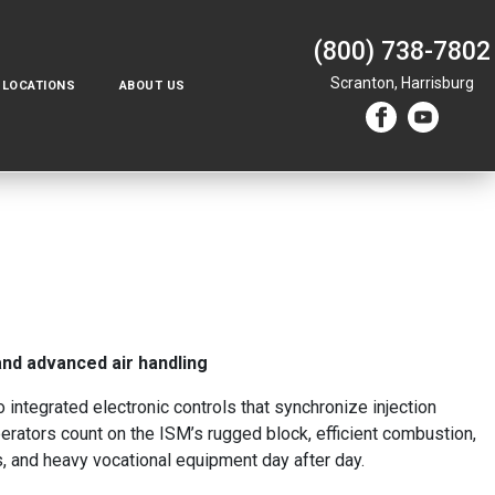
(800) 738-7802
Scranton,
Harrisburg
LOCATIONS
ABOUT US
 and advanced air handling
integrated electronic controls that synchronize injection
erators count on the ISM’s rugged block, efficient combustion,
s, and heavy vocational equipment day after day.