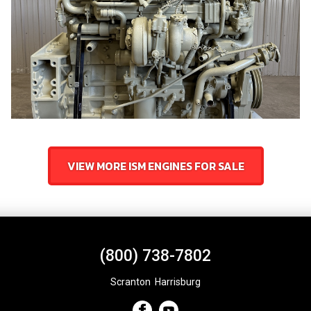
VIEW MORE ISM ENGINES FOR SALE
(800) 738-7802
Scranton
,
Harrisburg