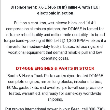
Displacement: 7.6 L (466 cu in) inline-6 with HEUI
electronic injection
Built on a cast-iron, wet-sleeve block and 16.4:1
compression aluminum pistons, the DT466E is famed for
in-frame rebuildability and million-mile durability. Its broad
torque band—peaking at 860 lb-ft @ 1,300 RPM—makes it a
favorite for medium-duty trucks, buses, refuse rigs, and
vocational equipment that demand reliable pull and low
operating costs.
DT466E ENGINES & PARTS IN STOCK
Boots & Hanks Truck Parts carries dyno-tested DT466E
complete engines, reman long blocks, injectors, turbos,
ECMs, gasket kits, and overhaul parts—all compression-
tested, warrantied, and ready for same-day worldwide
shipping.
Put proven International power in your fleet—call 800-738-