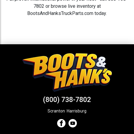
7802 or browse live inventory at
BootsAndHanksTruckParts.com today.
(800) 738-7802
Scranton
,
Harrisburg