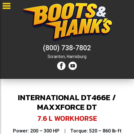
(800) 738-7802
Scranton,
Harrisburg
INTERNATIONAL DT466E /
MAXXFORCE DT
7.6 L WORKHORSE
Power: 200 – 300 HP | Torque: 520 – 860 lb-ft